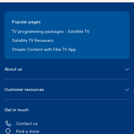
Popular pages
TV programming packages - Satellite TV
Satellite TV Receivers
Stream Content with Fibe TV App
About us
Customer resources
Get in touch
Contact us
Find a store