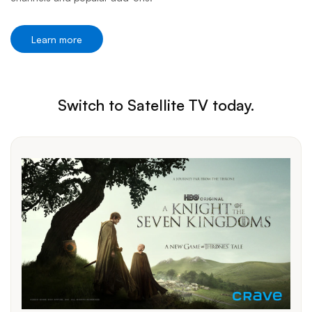
Learn more
Switch to Satellite TV today.