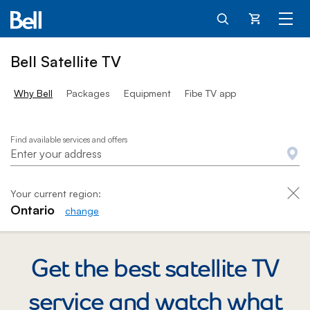
25 dollars per month
Cart
Bell Satellite TV
Why Bell
Packages
Equipment
Fibe TV app
Satellite TV
Find available services and offers
Your current region:
Ontario
change
Get the best satellite TV
service and watch
what