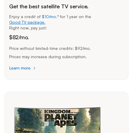
Get the best satellite TV service.
Enjoy a credit of
$10/mo.
* for
1 year
on the
Good TV package.
Right now, pay just:
$
82
/mo.
Price without limited-time credits:
$92/mo.
Prices may increase during subscription.
Learn more