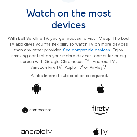
Watch on the most
devices
With Bell Satellite TV, you get access to Fibe TV app. The best
TV app gives you the flexibility to watch TV on more devices
than any other provider.
See compatible devices.
Enjoy
amazing content on your mobile devices, computer or big
TM†
†
screen with Google Chromecast
, Android TV
,
†
†
†
Amazon Fire TV
, Apple TV
or AirPlay
.
1
footnote
†
A Fibe Internet subscription is required.
Android
Apple
Google Chromecast
Amazon Fire TV
Android TV
Apple TV