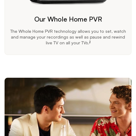
Our Whole Home PVR
The Whole Home PVR technology allows you to set, watch
and manage your recordings as well as pause and rewind
live TV on all your TVs.
3
footnote