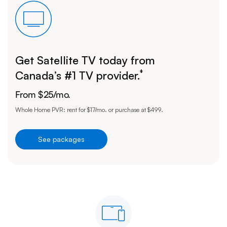
Get Satellite TV today from
‡
Canada’s #1 TV provider.
From
$
25
/mo.
Whole Home PVR: rent for $17/mo. or purchase at $499.
See packages