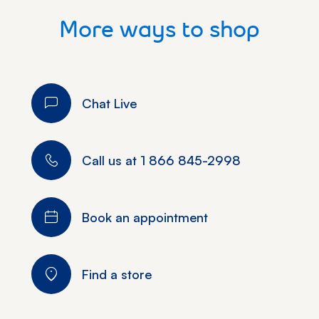
More ways to shop
Chat Live
Call us at
1 866 845-2998
Book an appointment
Find a store