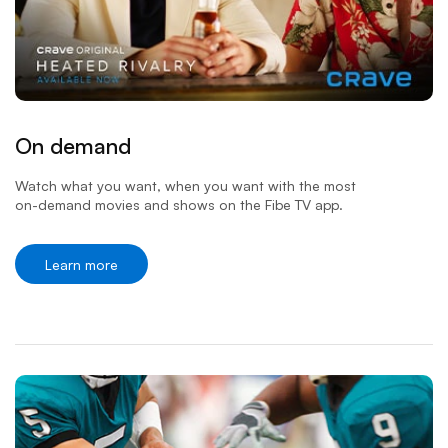
On demand
Watch what you want, when you want with the most
on-demand
movies and shows on the Fibe TV app.
Learn more