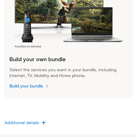
Build your own bundle
Select the services you want in your bundle, including
Internet, TV, Mobility and Home phone.
Build your bundle
Additional details