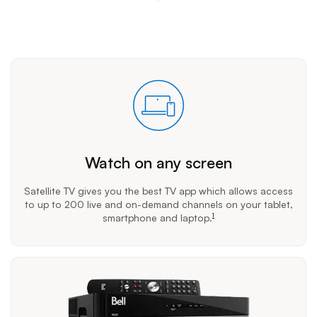
Watch on any screen
Satellite TV gives you the best TV app which allows access
to up to 200 live and on-demand channels on your tablet,
smartphone and laptop.
1
footnote