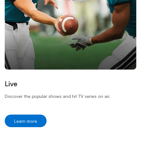
Live
Discover the popular shows and hit TV series on air.
Learn more