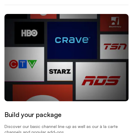
Build your package
Discover our basic channel line-up as well as our à la carte
channels and popular add-ons.