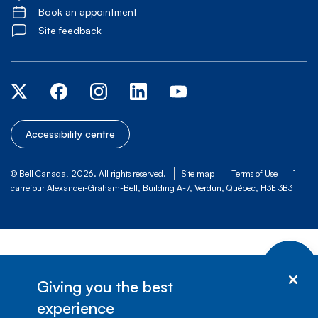
Book an appointment
Site feedback
Accessibility centre
© Bell Canada, 2026. All rights reserved.
Site map
Terms of Use
1
carrefour Alexander-Graham-Bell, Building A-7, Verdun, Québec, H3E 3B3
Giving you the best
experience