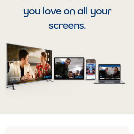
you love on all your
screens.