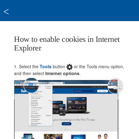
<
How to enable cookies in Internet
Explorer
1. Select the
Tools
button
or the Tools menu option,
and then select
Internet options
.