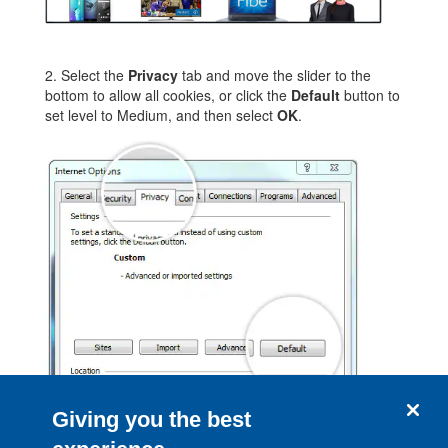
2. Select the
Privacy
tab and move the slider to the
bottom to allow all cookies, or click the
Default
button to
set level to Medium, and then select
OK
.
Giving you the best