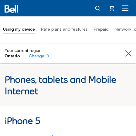
Cart
Using my device
Rate plans and features
Prepaid
Network, c
Your current region:
Cl
Change
Ontario
Phones, tablets and Mobile
Internet
iPhone 5: Using my device
iPhone 5