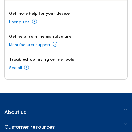
Get more help for your device
User guide
Get help from the manufacturer
Manufacturer support
Troubleshoot using online tools
See all
About us
Customer resources