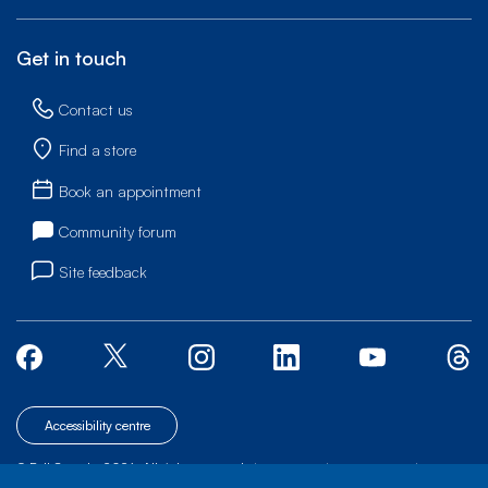
Get in touch
Contact us
Find a store
Book an appointment
Community forum
Site feedback
Accessibility centre
© Bell Canada, 2026. All rights reserved.
|
|
|
Site map
Terms of Use