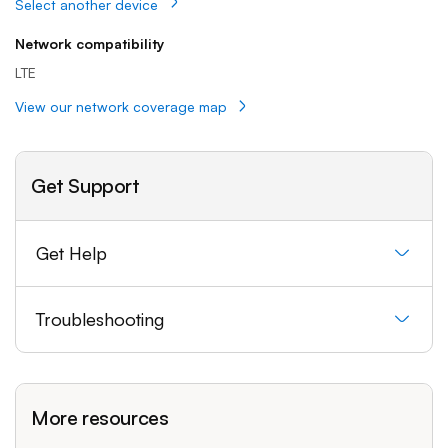
Select another device
Network compatibility
LTE
View our network coverage map
Get Support
Get Help
Troubleshooting
More resources