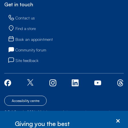
Get in touch
Contact us
Find a store
Book an appointment
Community forum
Site feedback
Accessibility centre
© Bell Canada, 2026. All rights reserved.
|
|
|
Site map
Terms of Use
1 carrefour Alexander-Graham-Bell, Building A-7,
Giving you the best
Verdun, Québec, H3E 3B3