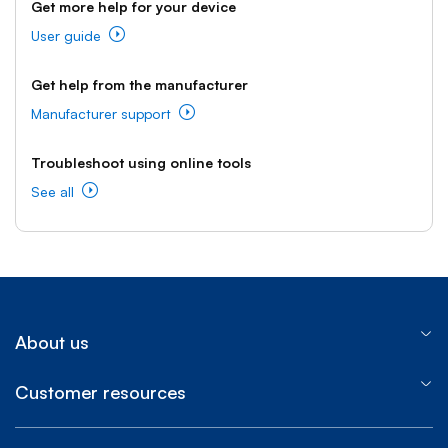
Get more help for your device
User guide
Get help from the manufacturer
Manufacturer support
Troubleshoot using online tools
See all
About us
Customer resources