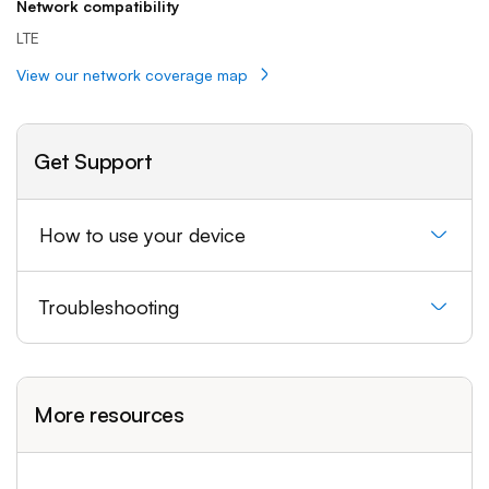
Network compatibility
LTE
View our network coverage map
Get Support
How to use your device
Troubleshooting
More resources