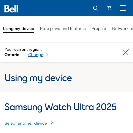
Cart
Using my device
Rate plans and features
Prepaid
Network, c
Your current region:
Cl
Change
Ontario
Using my device
Samsung Watch Ultra 2025: Using my dev
Samsung Watch Ultra 2025
Select another device