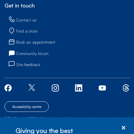
Get in touch
Contact us
Find a store
Book an appointment
Community forum
Site feedback
Accessibility centre
© Bell Canada, 2026. All rights reserved.
|
|
|
Site map
Terms of Use
1 carrefour Alexander-Graham-Bell, Building A-7,
Giving you the best
Verdun, Québec, H3E 3B3