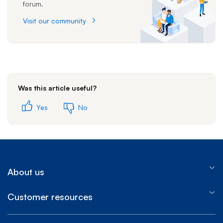
forum.
Visit our community
Was this article useful?
Yes
No
About us
Customer resources