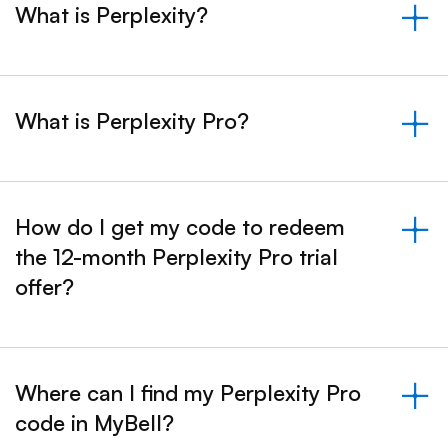
What is Perplexity?
&nbsp;- collapsed
What is Perplexity Pro?
&nbsp;- collapsed
How do I get my code to redeem
the 12-month Perplexity Pro trial
&nbsp;- collapsed
offer?
Where can I find my Perplexity Pro
code in MyBell?
&nbsp;- collapsed