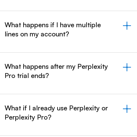
What happens if I have multiple
lines on my account?
&nbsp;- collapsed
What happens after my Perplexity
Pro trial ends?
&nbsp;- collapsed
What if I already use Perplexity or
Perplexity Pro?
&nbsp;- collapsed