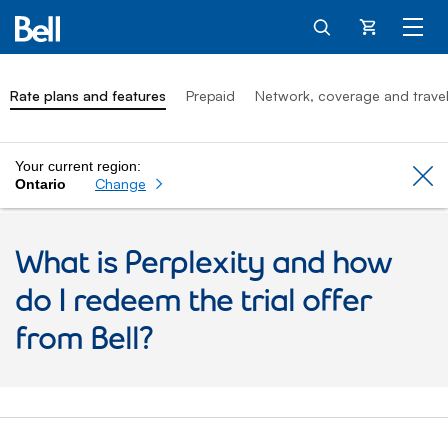
Cart
Rate plans and features
Prepaid
Network, coverage and trave
Your current region:
Cl
Change
Ontario
What is Perplexity and how
do I redeem the trial offer
from Bell?