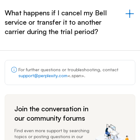
What happens if I cancel my Bell
service or transfer it to another
&nbsp;- collapsed
carrier during the trial period?
For further questions or troubleshooting, contact
support@perplexity.com
<.span>.
Join the conversation in
our community forums
Find even more support by searching
topics or posting questions in our