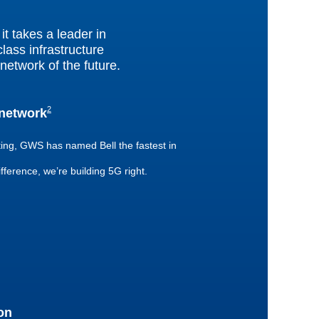
t takes a leader in
lass infrastructure
network of the future.
2
 network
footnote
ting, GWS has named Bell the fastest in
ifference, we’re building 5G right.
on