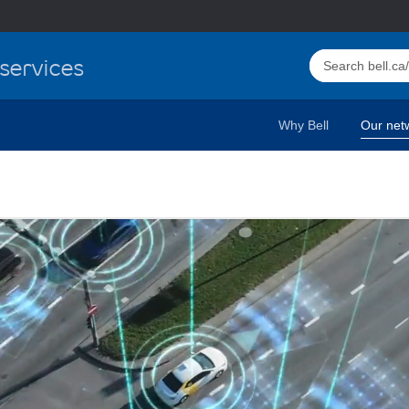
Select this butto
services
Why Bell
Our net