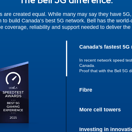
The Bell 5G difference.
s are created equal. While many may say they have 5G, i
 to build Canada’s best 5G network. Bell has the world-c
he coverage, reliability and support needed to deliver the 
Canada’s fastest 5G
In recent network speed tes
Canada.
Proof that with the Bell 5G d
Fibre
More cell towers
Investing in innovati