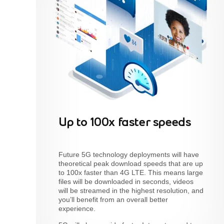
Up to 100x faster speeds
Future 5G technology deployments will have
theoretical peak download speeds that are up
to 100x faster than 4G LTE. This means large
files will be downloaded in seconds, videos
will be streamed in the highest resolution, and
you’ll benefit from an overall better
experience.