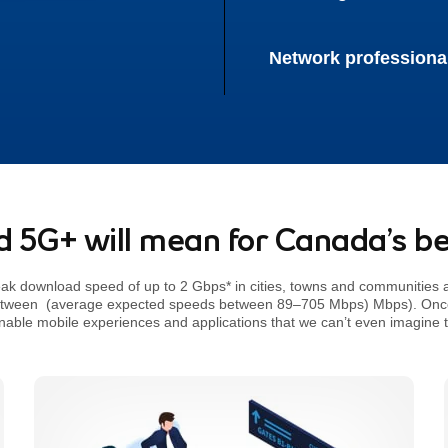
Network professiona
 5G+ will mean for Canada’s be
Giga bits per sec, referrer * 5G a
eak download speed of up to 2
Gbps*
in cities, towns and communities 
etween
(average expected speeds between 89–705 Mbps)
Mbps). Once 
enable mobile experiences and applications that we can’t even imagine 