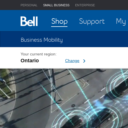
PERSONAL
SMALL BUSINESS
ENTERPRISE
Home
Shop
Support
My 
Business Mobility
Your current region:
Ontario
Change current region
Change
5G Network