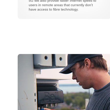
5G will also provide faster Internet speed to
users in remote areas that currently don’t
have access to fibre technology.