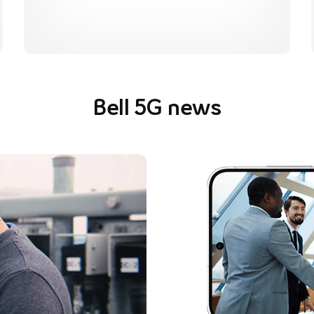
Bell 5G news