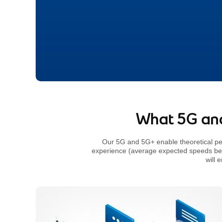
footnote
What 5G and
Our 5G and 5G+ enable theoretical p
experience (average expected speeds b
will 