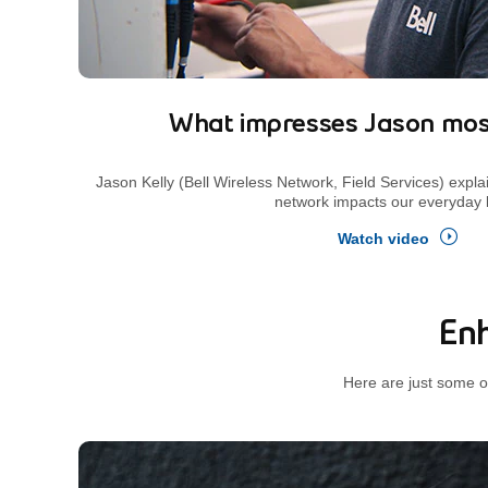
What impresses Jason mos
Jason Kelly (Bell Wireless Network, Field Services) expla
network impacts our everyday l
Watch video
Enh
Here are just some o