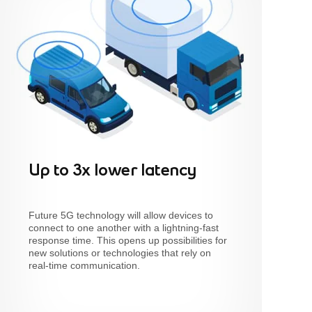
Up to 3x lower latency
Future 5G technology will allow devices to
connect to one another with a lightning-fast
response time. This opens up possibilities for
new solutions or technologies that rely on
real-time communication.