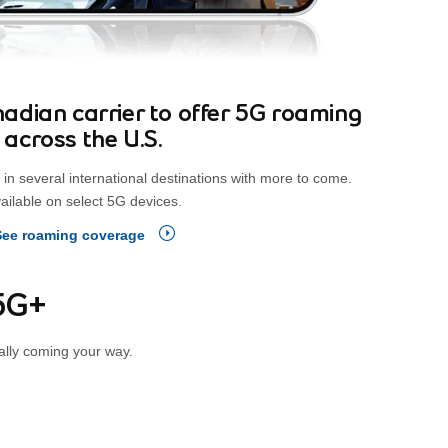
Canadian carrier to offer 5G roaming
across the U.S.
in several international destinations with more to come.
ailable on select 5G devices.
See roaming coverage
 5G+
ally coming your way.