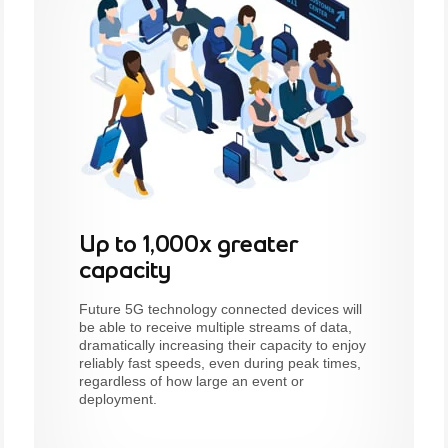
Up to 1,000x greater
capacity
Future 5G technology connected devices will
be able to receive multiple streams of data,
dramatically increasing their capacity to enjoy
reliably fast speeds, even during peak times,
regardless of how large an event or
deployment.