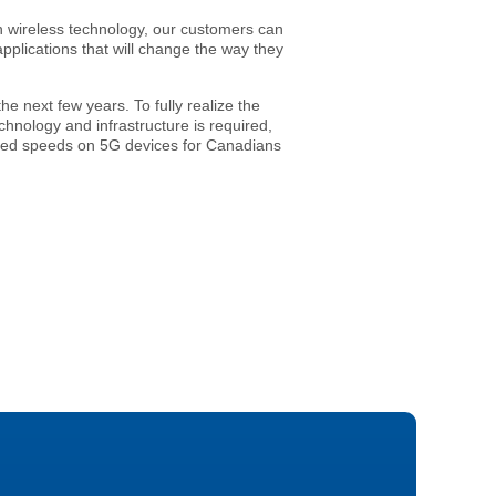
in wireless technology, our customers can
plications that will change the way they
e next few years. To fully realize the
hnology and infrastructure is required,
ented speeds on 5G devices for Canadians