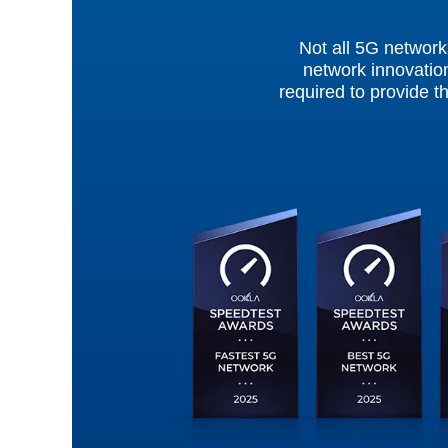
Not all 5G network
network innovation
required to provide t