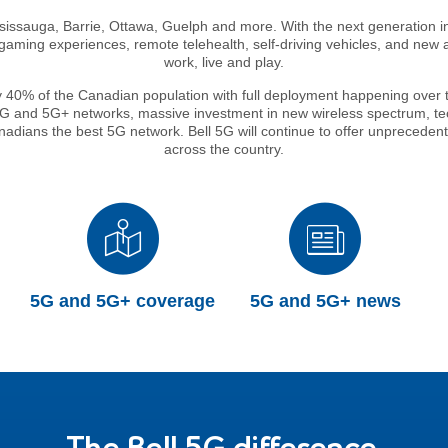
ississauga, Barrie, Ottawa, Guelph and more. With the next generation 
ming experiences, remote telehealth, self-driving vehicles, and new ap
work, live and play.
y 40% of the Canadian population with full deployment happening over th
 5G and 5G+ networks, massive investment in new wireless spectrum, tec
Canadians the best 5G network. Bell 5G will continue to offer unpreced
across the country.
5G and 5G+ coverage
5G and 5G+ news