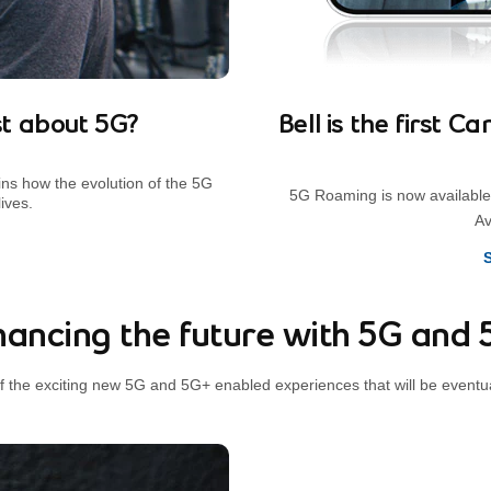
t about 5G?
Bell is the first 
ins how the evolution of the 5G
5G Roaming is now available 
ives.
Av
ancing the future with 5G and
f the exciting new 5G and 5G+ enabled experiences that will be eventu