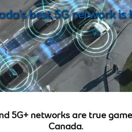
note
da’s best 5G network is 
and 5G+ networks are true game
Canada.