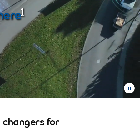
1
here
 changers for