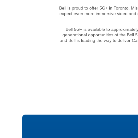
Bell is proud to offer 5G+ in Toronto, M
expect even more immersive video and ga
Bell 5G+ is available to approximatel
generational opportunities of the Bell
and Bell is leading the way to deliver 