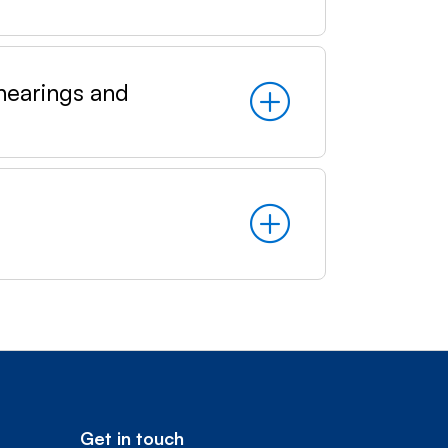
earings and
Get in touch