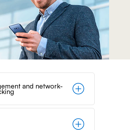
Prince
Edward
Island
Quebec
Saskatchewa
Yukon
gement and network-
cking