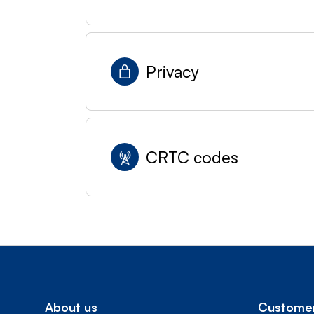
Privacy
CRTC codes
About us
Customer