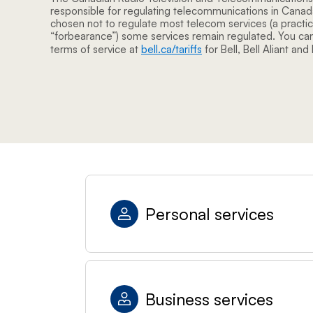
responsible for regulating telecommunications in Cana
chosen not to regulate most telecom services (a practi
“forbearance”) some services remain regulated. You can
terms of service at
bell.ca/tariffs
for Bell, Bell Aliant and
Personal services
Business services