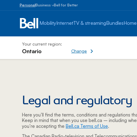
Personal
Business
Bell for Better
Small
Business
Mobility
Internet
TV & streaming
Bundles
Home
1
to
100
employees
Your current region:
Ontario
Change current region
Change
Enterprise
Legal & Regulatory -
Over
100
employees
Legal and regulatory
Here you’ll find the terms, conditions and regulations tha
Keep in mind that when you use bell.ca – including whe
you’re accepting the
Bell.ca Terms of Use
.
The Canadian Radio-television and Telecommunication