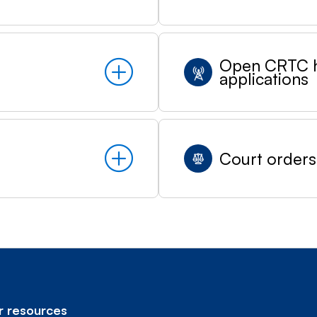
Open CRTC h
applications
Court orders
 resources