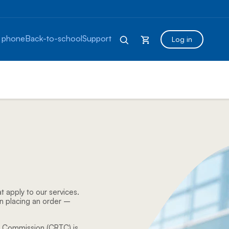
 phone
Back-to-school
Support
Log in
t apply to our services.
n placing an order –
s Commission (CRTC) is