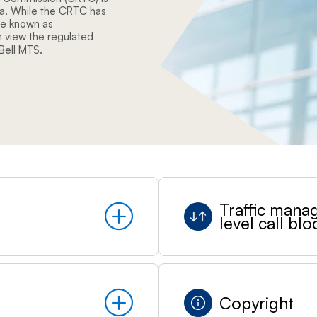
da. While the CRTC has
ce known as
 view the regulated
 Bell MTS.
Traffic mana
level call blo
Copyright