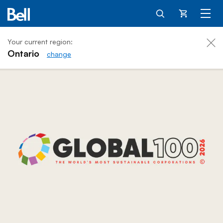
Cart
Your current region:
Ontario
change
Bell for Better