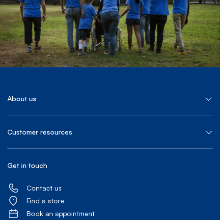
About us
Customer resources
Get in touch
Contact us
Find a store
Book an appointment