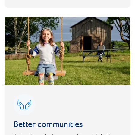
Better communities