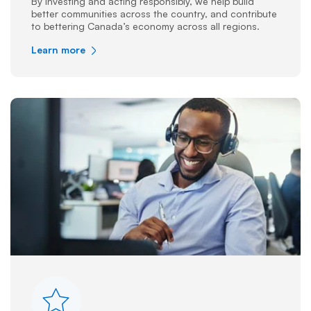
By investing and acting responsibly, we help build
better communities across the country, and contribute
to bettering Canada’s economy across all regions.
Learn more