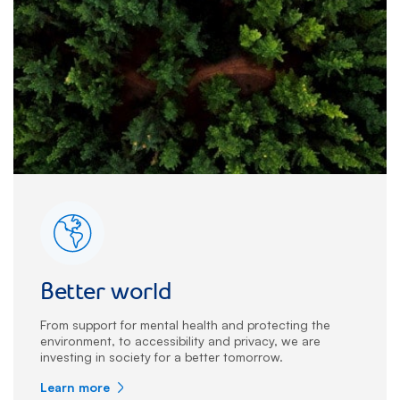
Better world
From support for mental health and protecting the
environment, to accessibility and privacy, we are
investing in society for a better tomorrow.
Learn more