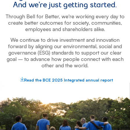
And we’re just getting started.
Through Bell for Better, we're working every day to
create better outcomes for
society, communities,
employees and shareholders alike.
We continue to drive investment and innovation
forward by aligning
our environmental, social and
governance (ESG) standards to support our clear
goal – to advance how people connect with each
other and the world.
Read the BCE 2025 Integrated annual report