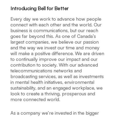
Introducing Bell for Better
Every day we work to advance how people
connect with each other and the world. Our
business is communications, but our reach
goes far beyond this. As one of Canada’s
largest companies, we believe our passion
and the way we invest our time and money
will make a positive difference. We are driven
to continually improve our impact and our
contribution to society. With our advanced
telecommunications networks and
broadcasting services, as well as investments
in mental health initiatives, environmental
sustainability, and an engaged workplace, we
look to create a thriving, prosperous and
more connected world.
As a company we’re invested in the bigger