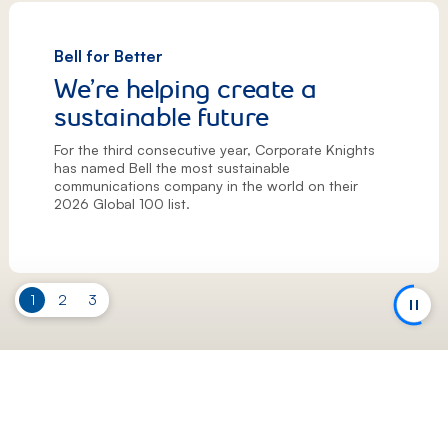
Bell for Better
We’re helping create a
sustainable future
For the third consecutive year, Corporate Knights
has named Bell the most sustainable
communications company in the world on their
2026 Global 100 list.
Slide
1
Slide
2
Slide
3