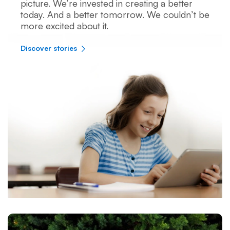
picture. We’re invested in creating a better
today. And a better tomorrow. We couldn’t be
more excited about it.
Discover stories