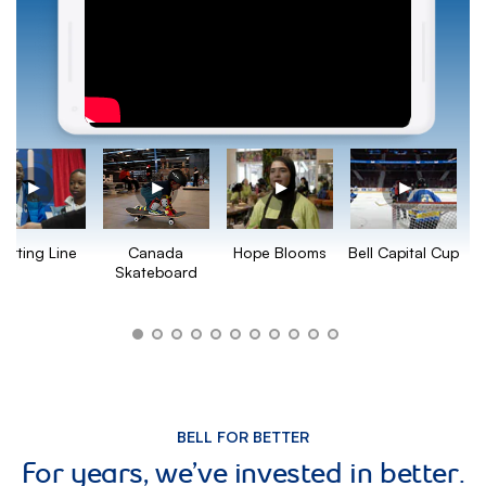
Hope Blooms
Bell Capital Cup
tarting Line
Canada
Skateboard
BELL FOR BETTER
For years, we’ve invested in better.