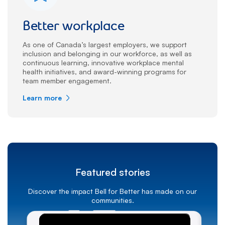
Better workplace
As one of Canada’s largest employers, we support
inclusion and belonging in our workforce, as well as
continuous learning, innovative workplace mental
health initiatives, and award-winning programs for
team member engagement.
Learn more
Featured stories
Discover the impact Bell for Better has made on our
communities.