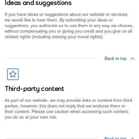
Ideas and suggestions
If you have ideas or suggestions about our website or services,
we would like to hear them. By submitting your ideas or
suggestions, you authorize us to use them in any way we choose,
without compensating you or giving you credit and you give us all
related rights (including waiving your moral rights).
Back to top
Third-party content
As part of our website, we may provide links or content from third
parties, however, this does not imply that we endorse them or
their content. Please use caution when accessing such content;
you do so at your own risk.
Back to top