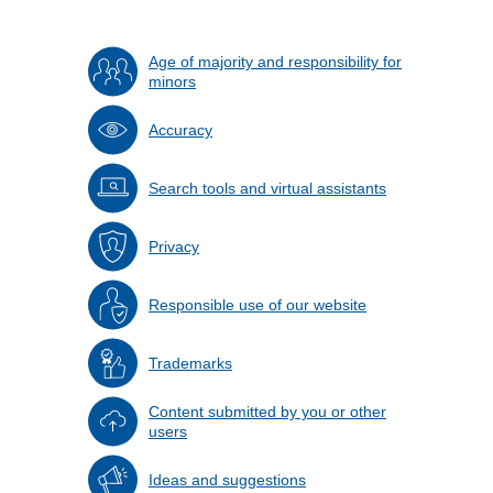
Age of majority and responsibility for
minors
Accuracy
Search tools and virtual assistants
Privacy
Responsible use of our website
Trademarks
Content submitted by you or other
users
Ideas and suggestions