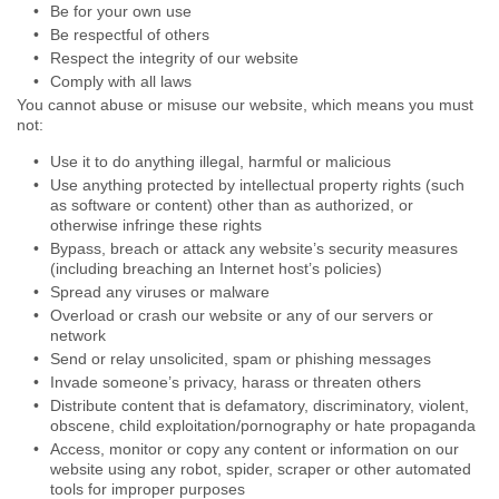
Be for your own use
Be respectful of others
Respect the integrity of our website
Comply with all laws
You cannot abuse or misuse our website, which means you must
not:
Use it to do anything illegal, harmful or malicious
Use anything protected by intellectual property rights (such
as software or content) other than as authorized, or
otherwise infringe these rights
Bypass, breach or attack any website’s security measures
(including breaching an Internet host’s policies)
Spread any viruses or malware
Overload or crash our website or any of our servers or
network
Send or relay unsolicited, spam or phishing messages
Invade someone’s privacy, harass or threaten others
Distribute content that is defamatory, discriminatory, violent,
obscene, child exploitation/pornography or hate propaganda
Access, monitor or copy any content or information on our
website using any robot, spider, scraper or other automated
tools for improper purposes