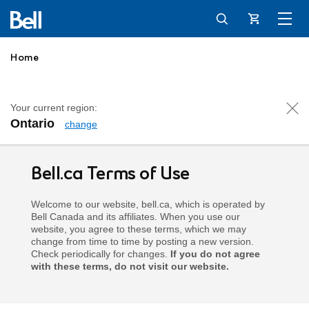
Cart
Home
Your current region:
Ontario
change
Terms of Use
Bell.ca Terms of Use
Welcome to our website, bell.ca, which is operated by
Bell Canada and its affiliates. When you use our
website, you agree to these terms, which we may
change from time to time by posting a new version.
Check periodically for changes.
If you do not agree
with these terms, do not visit our website.