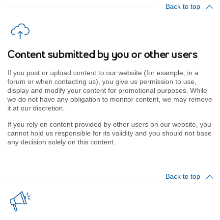
Back to top
Content submitted by you or other users
If you post or upload content to our website (for example, in a
forum or when contacting us), you give us permission to use,
display and modify your content for promotional purposes. While
we do not have any obligation to monitor content, we may remove
it at our discretion.
If you rely on content provided by other users on our website, you
cannot hold us responsible for its validity and you should not base
any decision solely on this content.
Back to top