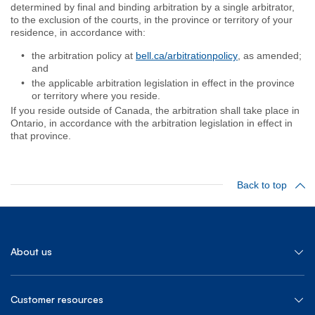
determined by final and binding arbitration by a single arbitrator,
to the exclusion of the courts, in the province or territory of your
residence, in accordance with:
the arbitration policy at
bell.ca/arbitrationpolicy
, as amended;
and
the applicable arbitration legislation in effect in the province
or territory where you reside.
If you reside outside of Canada, the arbitration shall take place in
Ontario, in accordance with the arbitration legislation in effect in
that province.
Back to top
About us
Customer resources