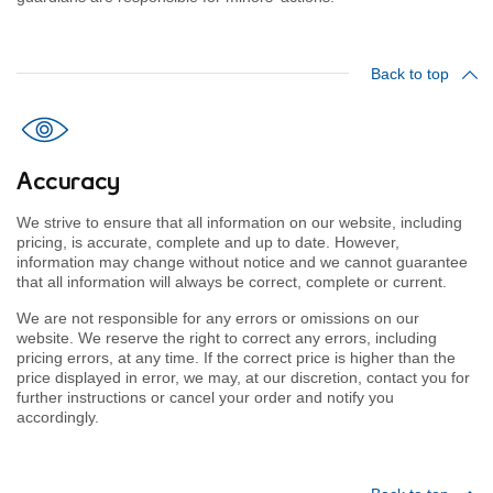
Back to top
Accuracy
We strive to ensure that all information on our website, including
pricing, is accurate, complete and up to date. However,
information may change without notice and we cannot guarantee
that all information will always be correct, complete or current.
We are not responsible for any errors or omissions on our
website. We reserve the right to correct any errors, including
pricing errors, at any time. If the correct price is higher than the
price displayed in error, we may, at our discretion, contact you for
further instructions or cancel your order and notify you
accordingly.