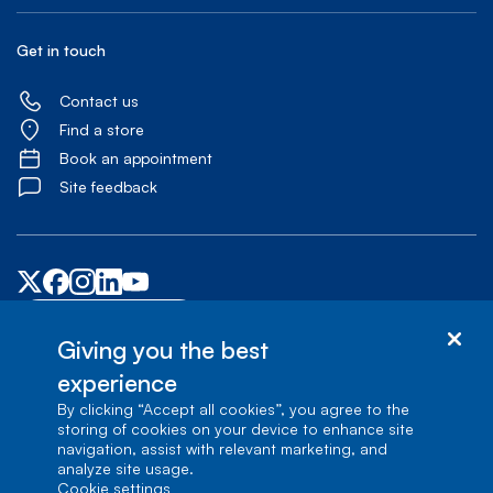
Get in touch
Contact us
Find a store
Book an appointment
Site feedback
Accessibility centre
Giving you the best
experience
© Bell Canada, 2026. All rights reserved.
Site map
Terms of Use
1
carrefour Alexander-Graham-Bell, Building A-7, Verdun, Québec, H3E 3B3
By clicking “Accept all cookies”, you agree to the
storing of cookies on your device to enhance site
navigation, assist with relevant marketing, and
analyze site usage.
cookie settings