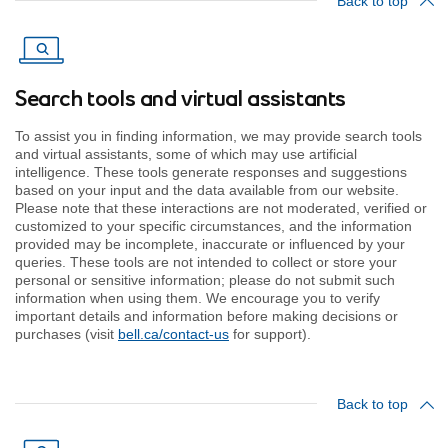
Back to top
Search tools and virtual assistants
To assist you in finding information, we may provide search tools
and virtual assistants, some of which may use artificial
intelligence. These tools generate responses and suggestions
based on your input and the data available from our website.
Please note that these interactions are not moderated, verified or
customized to your specific circumstances, and the information
provided may be incomplete, inaccurate or influenced by your
queries. These tools are not intended to collect or store your
personal or sensitive information; please do not submit such
information when using them. We encourage you to verify
important details and information before making decisions or
purchases (visit
bell.ca/contact-us
for support).
Back to top