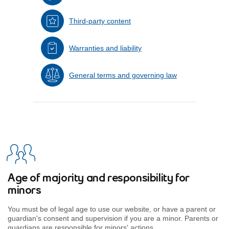
Third-party content
Warranties and liability
General terms and governing law
Age of majority and responsibility for
minors
You must be of legal age to use our website, or have a parent or
guardian's consent and supervision if you are a minor. Parents or
guardians are responsible for minors' actions.