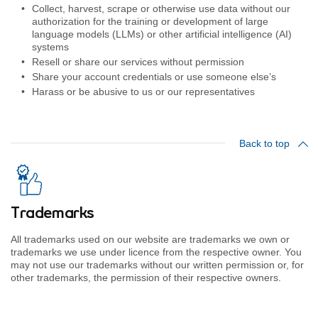
Collect, harvest, scrape or otherwise use data without our
authorization for the training or development of large
language models (LLMs) or other artificial intelligence (AI)
systems
Resell or share our services without permission
Share your account credentials or use someone else’s
Harass or be abusive to us or our representatives
Back to top
Trademarks
All trademarks used on our website are trademarks we own or
trademarks we use under licence from the respective owner. You
may not use our trademarks without our written permission or, for
other trademarks, the permission of their respective owners.