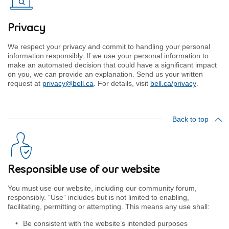
Privacy
We respect your privacy and commit to handling your personal
information responsibly. If we use your personal information to
make an automated decision that could have a significant impact
on you, we can provide an explanation. Send us your written
request at
privacy@bell.ca
. For details, visit
bell.ca/privacy
.
Back to top
Responsible use of our website
You must use our website, including our community forum,
responsibly. “Use” includes but is not limited to enabling,
facilitating, permitting or attempting. This means any use shall:
Be consistent with the website’s intended purposes