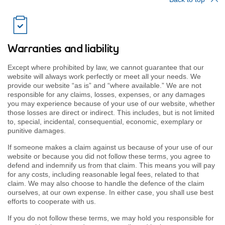
Warranties and liability
Except where prohibited by law, we cannot guarantee that our
website will always work perfectly or meet all your needs. We
provide our website “as is” and “where available.” We are not
responsible for any claims, losses, expenses, or any damages
you may experience because of your use of our website, whether
those losses are direct or indirect. This includes, but is not limited
to, special, incidental, consequential, economic, exemplary or
punitive damages.
If someone makes a claim against us because of your use of our
website or because you did not follow these terms, you agree to
defend and indemnify us from that claim. This means you will pay
for any costs, including reasonable legal fees, related to that
claim. We may also choose to handle the defence of the claim
ourselves, at our own expense. In either case, you shall use best
efforts to cooperate with us.
If you do not follow these terms, we may hold you responsible for