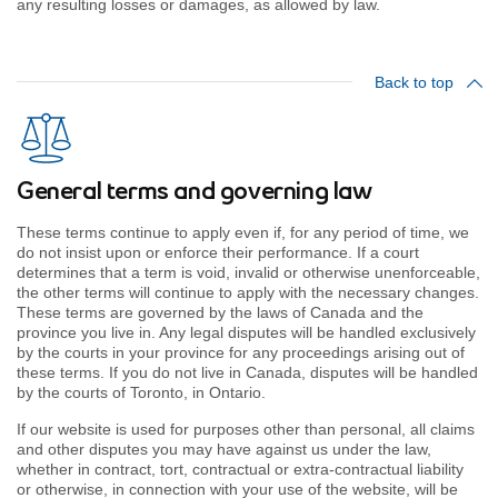
any resulting losses or damages, as allowed by law.
Back to top
General terms and governing law
These terms continue to apply even if, for any period of time, we
do not insist upon or enforce their performance. If a court
determines that a term is void, invalid or otherwise unenforceable,
the other terms will continue to apply with the necessary changes.
These terms are governed by the laws of Canada and the
province you live in. Any legal disputes will be handled exclusively
by the courts in your province for any proceedings arising out of
these terms. If you do not live in Canada, disputes will be handled
by the courts of Toronto, in Ontario.
If our website is used for purposes other than personal, all claims
and other disputes you may have against us under the law,
whether in contract, tort, contractual or extra-contractual liability
or otherwise, in connection with your use of the website, will be