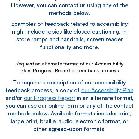
However, you can contact us using any of the
methods below.
Examples of feedback related to accessibility
might include topics like closed captioning, in-
store ramps and handrails, screen reader
functionality and more.
Request an alternate format of our Accessibility
Plan, Progress Report or feedback process
To request a description of our accessibility
feedback process, a copy of
our Accessibility Plan
and/or
our Progress Report
in an alternate format,
you can use our online form or any of the contact
methods below. Available formats include: print,
large print, braille, audio, electronic format, or
other agreed-upon formats.