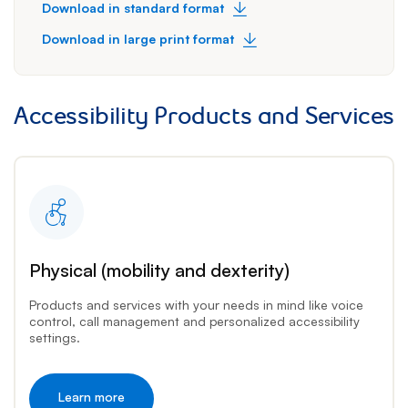
Download in standard format
Download in large print format
Accessibility Products and Services
Physical (mobility and dexterity)
Products and services with your needs in mind like voice
control, call management and personalized accessibility
settings.
Learn more