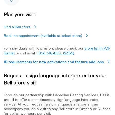
Plan your visit:
Find a Bell store
Book an appointment (available at select store)
For individuals with low vision, please check our
store list in PDF
format
or call us at
1 866 310-BELL (2355)
.
ID requirements for new activations and feature add-ons
Request a sign language interpreter for your
Bell store visit
Through our partnership with Canadian Hearing Services, Bell is
proud to offer a complimentary sign language interpreter
service. At your request, a sign language interpreter can
accompany you on a visit to any Bell store in Ontario or Québec
for up to two hours per visit.