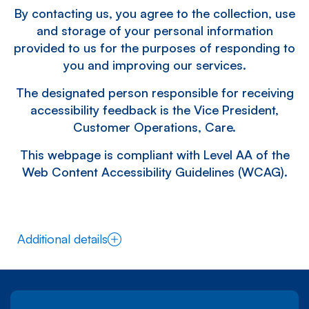
By contacting us, you agree to the collection, use
and storage of your personal information
provided to us for the purposes of responding to
you and improving our services.
The designated person responsible for receiving
accessibility feedback is the Vice President,
Customer Operations, Care.
This webpage is compliant with Level AA of the
Web Content Accessibility Guidelines (WCAG).
Additional details