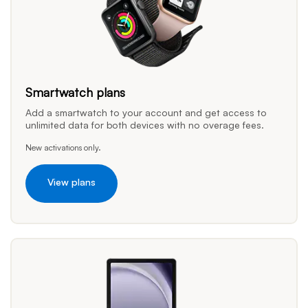
Smartwatch plans
Add a smartwatch to your account and get access to
unlimited data for both devices with no overage fees.
New activations only.
View plans