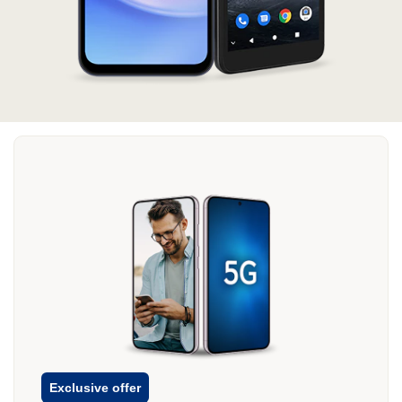
Exclusive offer