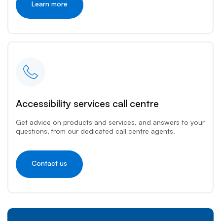
Learn more
Accessibility services call centre
Get advice on products and services, and answers to your
questions, from our dedicated call centre agents.
Contact us