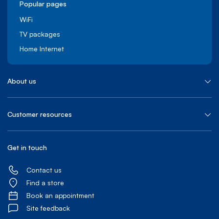
Popular pages
WiFi
TV packages
Home Internet
About us
Customer resources
Get in touch
Contact us
Find a store
Book an appointment
Site feedback