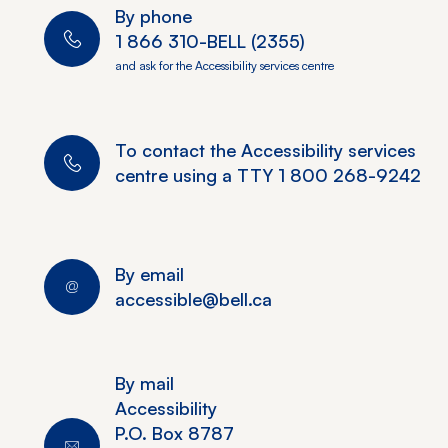
By phone
1 866 310-BELL (2355)
and ask for the Accessibility services centre
To contact the Accessibility services
centre using a TTY
1 800 268-9242
By email
accessible@bell.ca
By mail
Accessibility
P.O. Box 8787