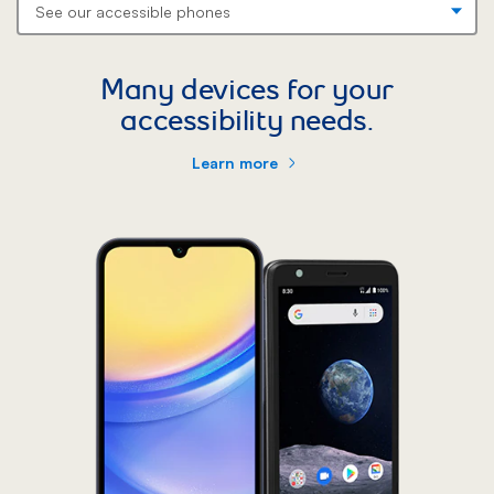
Many devices for your
accessibility needs.
Learn more