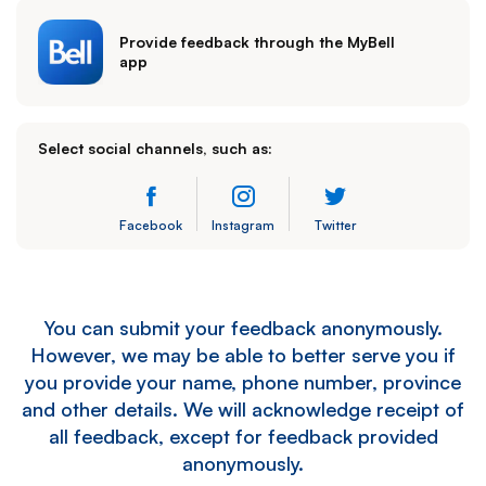
Provide feedback through the MyBell
app
Select social channels, such as:
Facebook
Instagram
Twitter
You can submit your feedback anonymously.
However, we may be able to better serve you if
you provide your name, phone number, province
and other details. We will acknowledge receipt of
all feedback, except for feedback provided
anonymously.