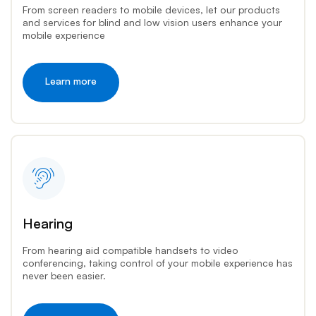
From screen readers to mobile devices, let our products
and services for blind and low vision users enhance your
mobile experience
Learn more
Hearing
From hearing aid compatible handsets to video
conferencing, taking control of your mobile experience has
never been easier.