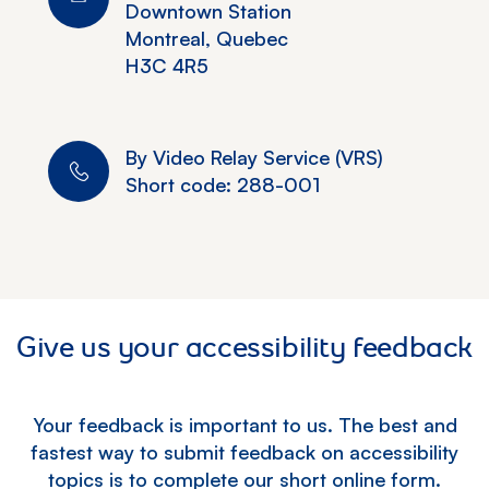
Downtown Station
Montreal, Quebec
H3C 4R5
By Video Relay Service (VRS)
Short code: 288-001
Give us your accessibility feedback
Your feedback is important to us. The best and
fastest way to submit feedback on accessibility
topics is to complete our short online form.