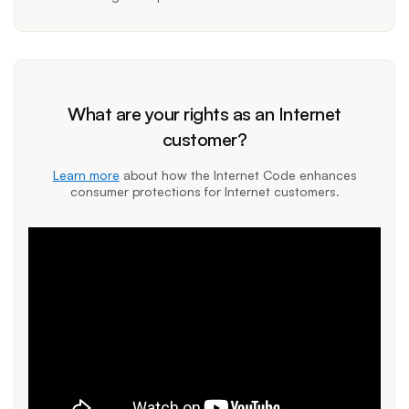
What are your rights as an Internet
customer?
Learn more
about how the Internet Code enhances
consumer protections for Internet customers.