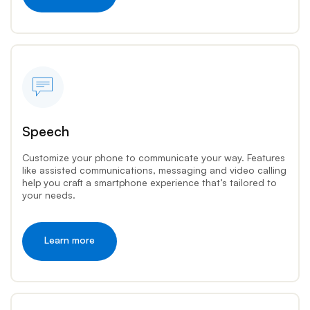
Speech
Customize your phone to communicate your way. Features
like assisted communications, messaging and video calling
help you craft a smartphone experience that’s tailored to
your needs.
Learn more