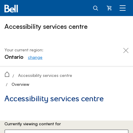
Cart
Accessibility services centre
Your current region:
Ontario
change
Accessibility services centre
Accessibility services centre
/
Overview
/
Accessibility services centre
Currently viewing content for