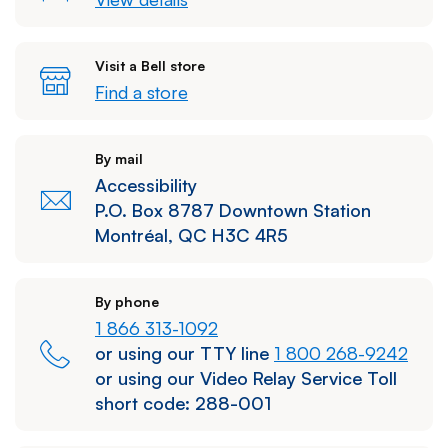
Visit a Bell store
Find a store
By mail
Accessibility
P.O. Box 8787 Downtown Station
Montréal, QC H3C 4R5
By phone
1 866 313-1092
or using our TTY line
1 800 268-9242
or using our Video Relay Service Toll
short code:
288-001