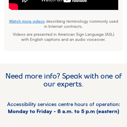
Watch more videos
describing terminology commonly used
in Internet contracts.
Videos are presented in American Sign Language (ASL)
with English captions and an audio voiceover.
Need more info? Speak with one of
our experts.
Accessibility services centre hours of operation:
Monday to Friday - 8 a.m. to 5 p.m (eastern)