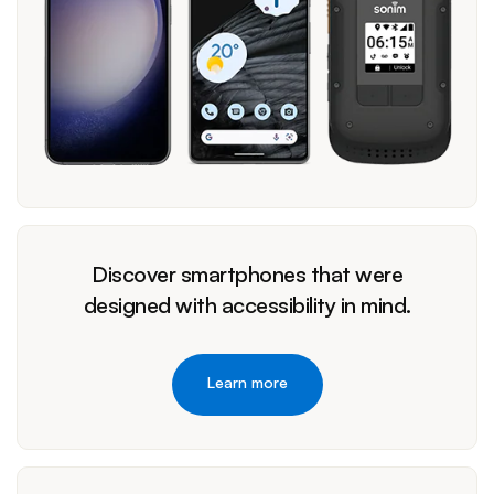
Discover smartphones that were
designed with accessibility in mind.
Learn more