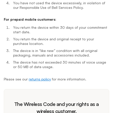
You have not used the device excessively, in violation of
our Responsible Use of Bell Services Policy.
For prepaid mobile customers:
You return the device within 30 days of your commitment
start date.
You return the device and original receipt to your
purchase location.
The device is in “like new” condition with all original
packaging, manuals and accessories included.
The device has not exceeded 30 minutes of voice usage
or 50 MB of data usage.
Please see our
returns policy
for more information.
The Wireless Code and your rights as a
wireless customer.