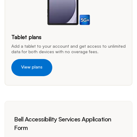
Tablet plans
Add a tablet to your account and get access to unlimited
data for both devices with no overage fees.
View plans
Bell Accessibility Services Application
Form