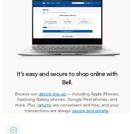
It’s easy and secure to shop online with
Bell.
Browse our
device line-up
– including Apple iPhones,
Samsung Galaxy phones, Google Pixel phones, and
more. Plus,
returns
are convenient and free, and your
transactions are always
secure and private
.