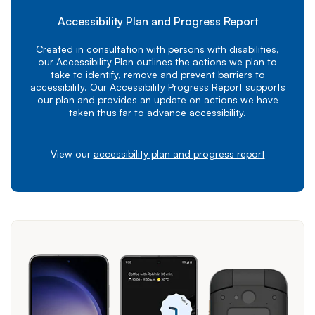
Accessibility Plan and Progress Report
Created in consultation with persons with disabilities,
our Accessibility Plan outlines the actions we plan to
take to identify, remove and prevent barriers to
accessibility. Our Accessibility Progress Report supports
our plan and provides an update on actions we have
taken thus far to advance accessibility.
View our
accessibility plan and progress report