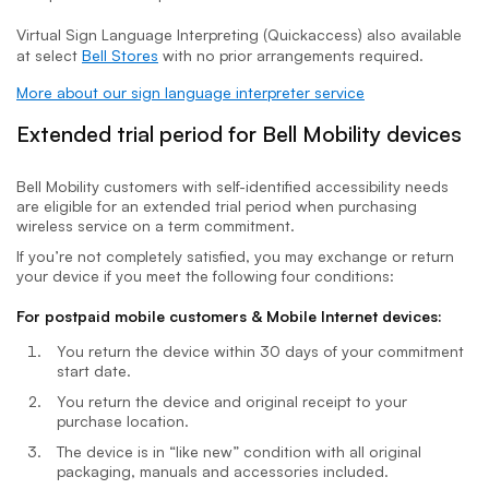
Virtual Sign Language Interpreting (Quickaccess) also available
at select
Bell Stores
with no prior arrangements required.
More about our sign language interpreter service
Extended trial period for Bell Mobility devices
Bell Mobility customers with self-identified accessibility needs
are eligible for an extended trial period when purchasing
wireless service on a term commitment.
If you’re not completely satisfied, you may exchange or return
your device if you meet the following four conditions:
For postpaid mobile customers & Mobile Internet devices:
You return the device within 30 days of your commitment
start date.
You return the device and original receipt to your
purchase location.
The device is in “like new” condition with all original
packaging, manuals and accessories included.