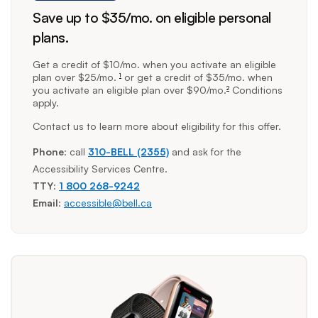
Save up to $35/mo. on eligible personal
plans.
footnote
footnote
Get a credit of $10/mo. when you activate an eligible
plan over $25/mo.
or get a credit of $35/mo. when
1
you activate an eligible plan over $90/mo.
Conditions
2
apply.
Contact us to learn more about eligibility for this offer.
Phone
: call
310-BELL (2355)
and ask for the
Accessibility Services Centre.
TTY
:
1 800 268-9242
Email
:
accessible@bell.ca