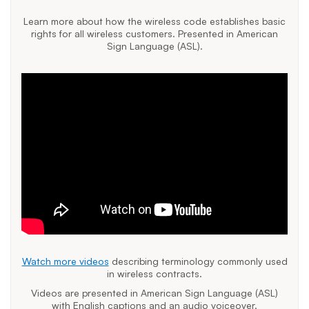
Learn more about how the wireless code establishes basic
rights for all wireless customers. Presented in American
Sign Language (ASL).
Watch more videos
describing terminology commonly used
in wireless contracts.
Videos are presented in American Sign Language (ASL)
with English captions and an audio voiceover.