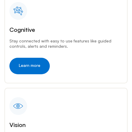
Cognitive
Stay connected with easy to use features like guided
controls, alerts and reminders.
Learn more
Vision