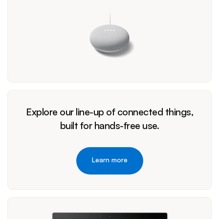
Explore our line-up of connected things,
built for hands-free use.
Learn more