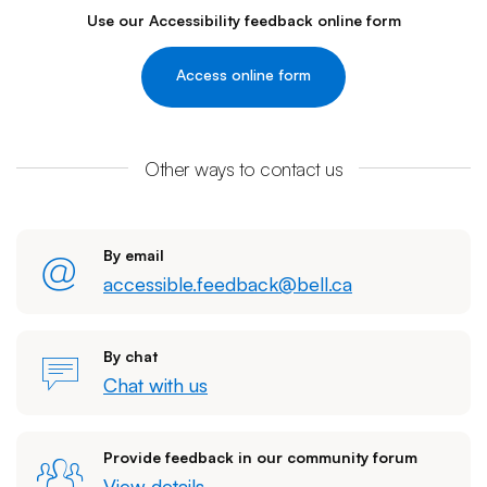
Use our Accessibility feedback online form
Access online form
Other ways to contact us
By email
accessible.feedback@bell.ca
By chat
Chat with us
Provide feedback in our community forum
View details