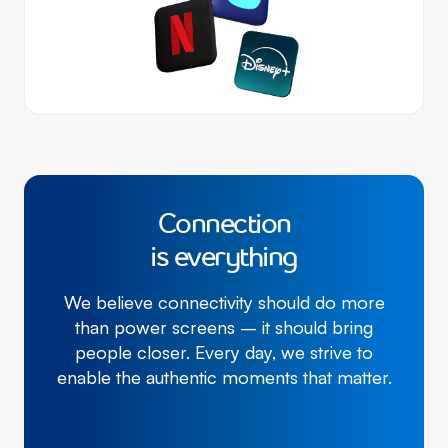
Connection
is everything
We believe connectivity should do more
than power screens – it should bring
people closer. Every day, we strive to
enable the authentic moments that matter.