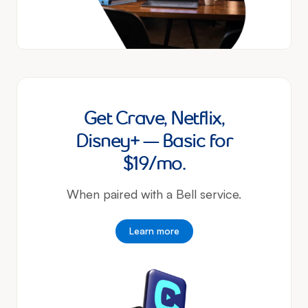
Get Crave, Netflix,
Disney+ — Basic for
$19/mo.
When paired with a Bell service.
Learn more