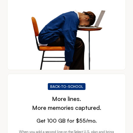
BACK-TO-SCHOOL
More lines.
More memories captured.
Get 100 GB for
Get 100 GB for $55/mo.
When you add a second line on the Select U.S. plan and bring