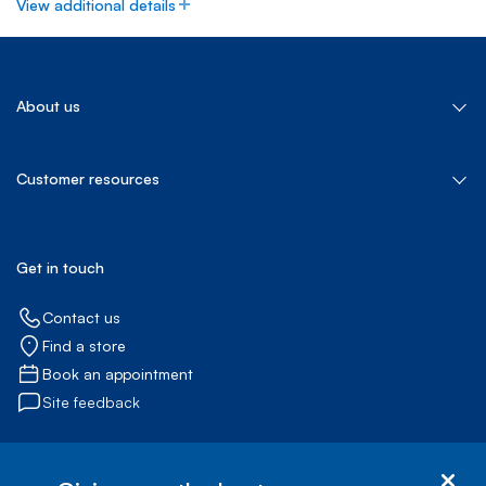
View additional details
About us
About Bell Canada
Customer resources
Our services
Bell Let's Talk
Bell for Better
Jobs@Bell
Get in touch
Bell Media
Contact us
Find a store
Book an appointment
Site feedback