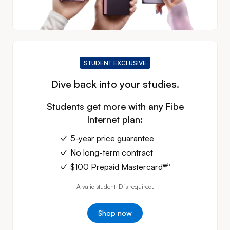
STUDENT EXCLUSIVE
Dive back into your studies.
Students get more with any Fibe
Internet plan:
5-year price guarantee
No long-term contract
footnote
5
$100 Prepaid
Mastercard®
A valid student ID is required.
Shop now