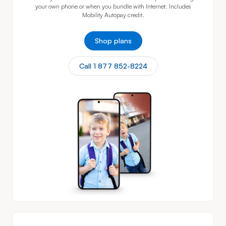
your own phone or when you bundle with Internet. Includes
Mobility Autopay credit.
Shop plans
Call 1 877 852-8224