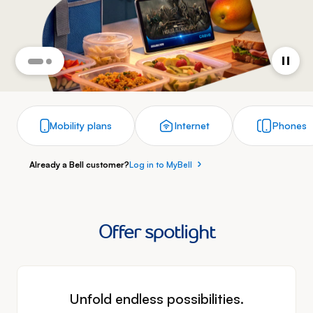
Mobility plans
Internet
Phones
Already a Bell customer?
Log in to MyBell
Offer spotlight
Unfold endless possibilities.