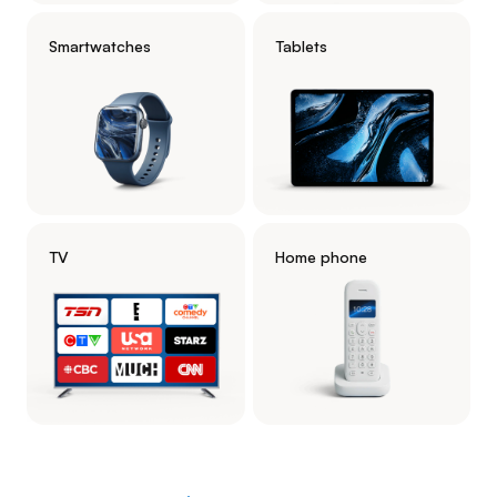
Smartwatches
Tablets
TV
Home phone