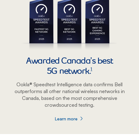
Awarded Canada’s best
5G network.
footnote
1
Ookla® Speedtest Intelligence data confirms Bell
outperforms all other national wireless networks in
Canada, based on the most comprehensive
crowdsourced testing.
Learn more
about Awarded Canada’s best 5G netwo