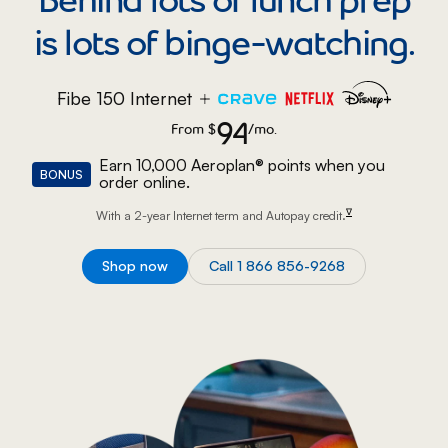
is lots of binge-watching.
Fibe 150 Internet
94
From
$
94 dollars per month.
/mo.
Earn 10,000 Aeroplan® points when you
BONUS
order online.
footnote
∇
With a 2-year Internet term and Autopay
credit.
Shop now
Call 1 866 856-9268