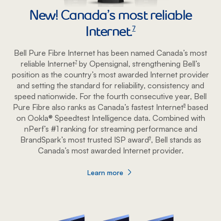
New! Canada’s most reliable
Internet.
footnote
7
Bell Pure Fibre Internet has been named Canada’s most
reliable Internet
by Opensignal, strengthening Bell’s
footnote
7
position as the country’s most awarded Internet provider
and setting the standard for reliability, consistency and
speed nationwide. For the fourth consecutive year, Bell
Pure Fibre also ranks as Canada’s fastest Internet
based
footnote
8
on Ookla® Speedtest Intelligence data. Combined with
nPerf’s #1 ranking for streaming performance and
BrandSpark’s most trusted ISP award
, Bell stands as
footnote
9
Canada’s most awarded Internet provider.
Learn more
about Most awarded Internet service pro