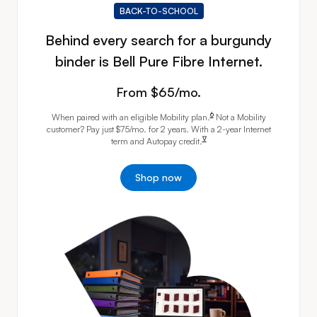
BACK-TO-SCHOOL
Behind every search for a burgundy
binder is Bell Pure Fibre Internet.
From 65 dollras per month
From $65/mo.
footnote
6
When paired with an eligible Mobility
plan.
Not a Mobility
customer? Pay just $75/mo. for 2 years. With a 2-year Internet
footnote
∇
term and Autopay
credit.
Shop now