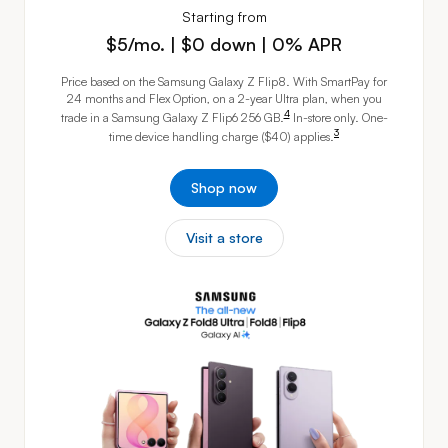
Starting from
$5 per month. $0 down. 0% APR
$5/mo. | $0 down | 0% APR
Price based on the Samsung Galaxy Z Flip8. With SmartPay for
24 months and Flex Option, on a 2-year Ultra plan, when you
footnote
4
trade in a Samsung Galaxy Z Flip6
256 GB.
In-store only. One-
footnote
3
time device handling charge ($40)
applies.
Shop now
Visit a store