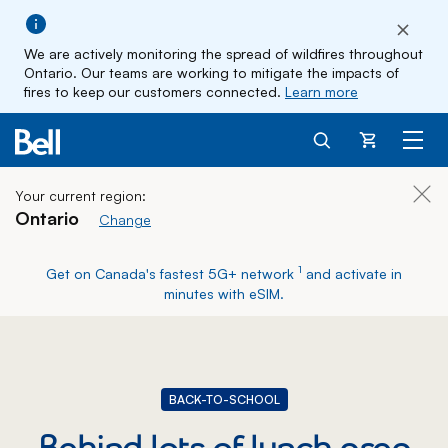
We are actively monitoring the spread of wildfires throughout
Ontario. Our teams are working to mitigate the impacts of
fires to keep our customers connected.
Learn more
Cart
Your current region:
Clos
Ontario
Change current region
Change
footnote
1
Get on Canada's fastest 5G+ network
and activate in
minutes with eSIM.
BACK-TO-SCHOOL
Behind lots of lunch prep