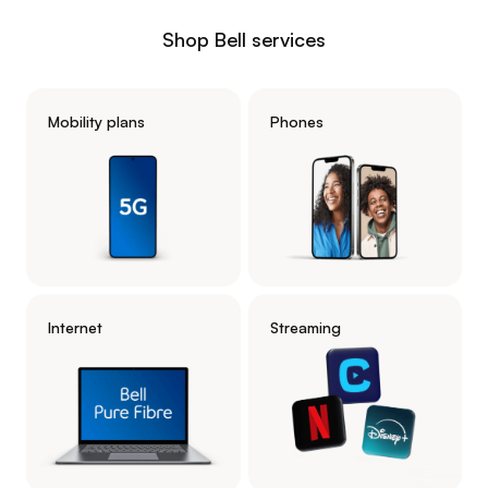
Shop Bell services
Mobility plans
Phones
Internet
Streaming