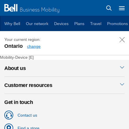
Business Mobility
Why Bell
Our network
Devices
Plans
Travel
Promotions
Your current region:
Ontario
change
iPad Pro 2021 (11-inch)
Mobility-Device [E]
About us
Customer resources
Get in touch
Contact us
Find a store