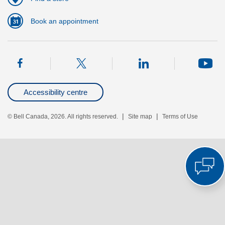
Book an appointment
Accessibility centre
|
|
© Bell Canada, 2026. All rights reserved.
Site map
Terms of Use