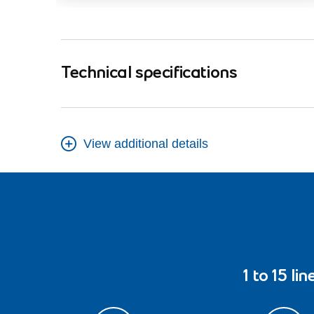
Technical specifications
View additional details
1 to 15 lin