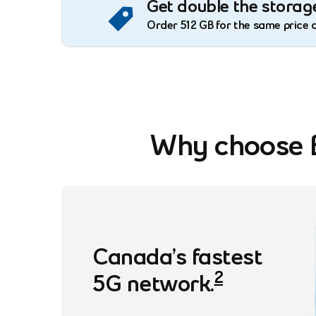
Get double the storage
Order 512 GB for the same price 
Why choose B
footnote
Canada’s fastest
2
5G
network.