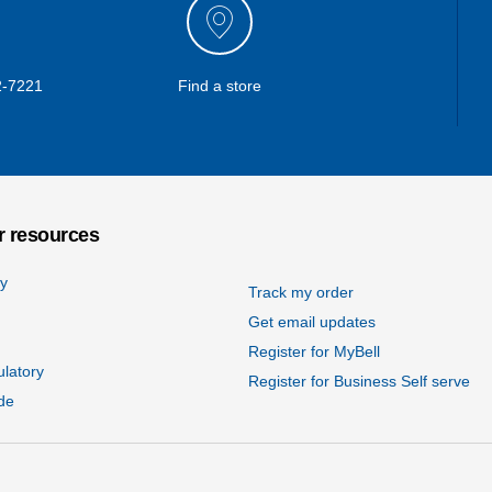
2-7221
Find a store
 resources
cy
Track my order
Get email updates
Register for MyBell
ulatory
Register for Business Self serve
de