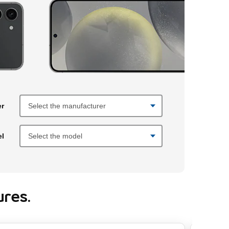
fore making selections. Once you select a manufacturer, then a model
er
el
res.