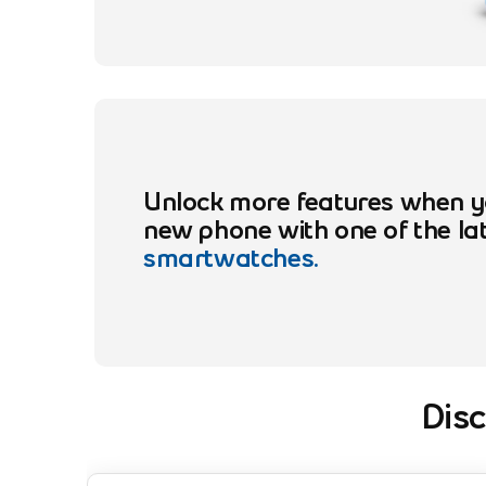
Unlock more features when y
new phone with one of the la
smartwatches.
Dis