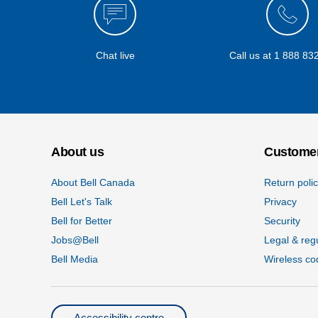
Chat live
Call us at
1 888 83
About us
Customer
About Bell Canada
Return poli
Bell Let's Talk
Privacy
Bell for Better
Security
Jobs@Bell
Legal & reg
Bell Media
Wireless co
Accessibility centre