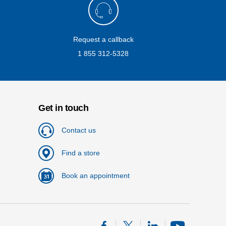
Request a callback
1 855 312-5328
Get in touch
Contact us
Find a store
Book an appointment