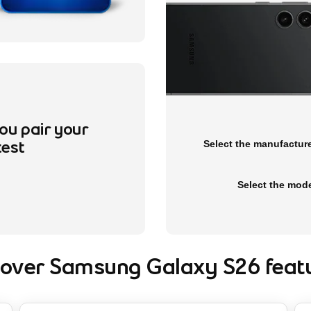
ou pair your
Please expand the combo boxes be
Select the manufactur
test
Select the mod
cover Samsung Galaxy S26 featu