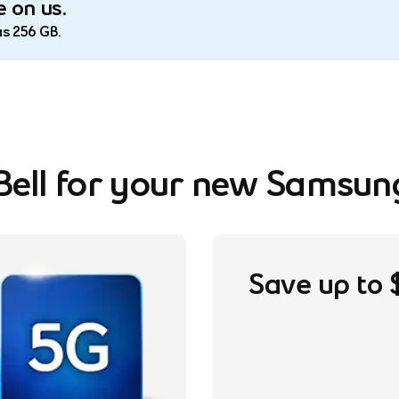
 on us.
as 256 GB.
ell for your new Samsun
footnote
Save up to 