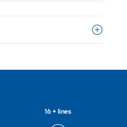
16 + lines