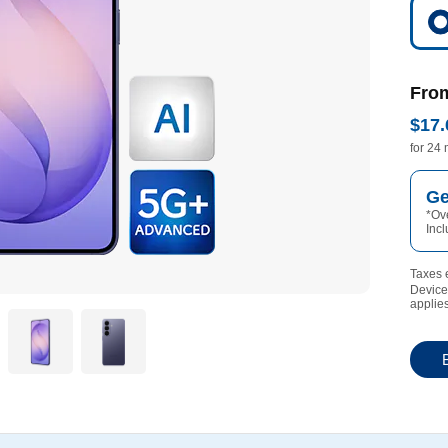
Fro
$17.
17 dol
for 24
Ge
*
Ove
Inc
Taxes e
Device 
applies