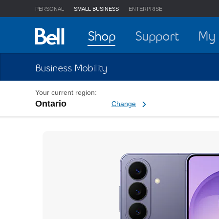
PERSONAL
SMALL BUSINESS
ENTERPRISE
Home
Shop
Support
My 
Business Mobility
Your current region:
Ontario
Change current region
Change
Samsung Galaxy S26 Busi