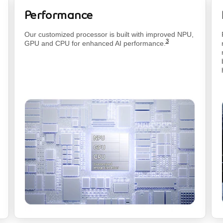
Performance
footnote
Our customized processor is built with improved NPU,
3
GPU and CPU for enhanced AI
performance.