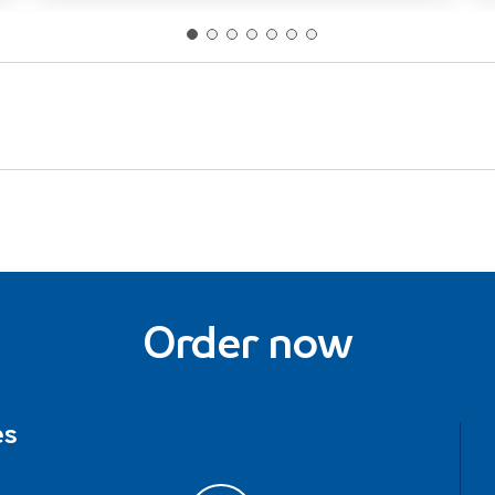
Order now
es