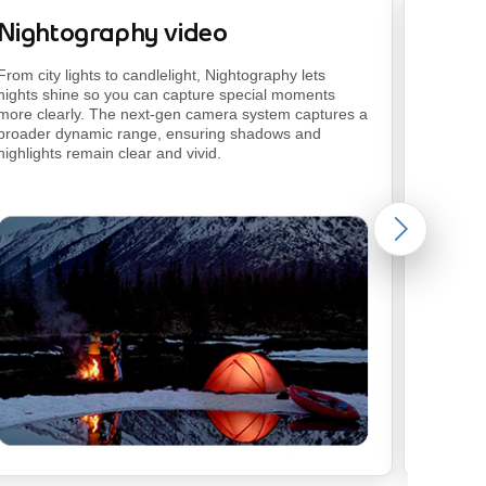
Nightography video
Photo
footnote
From city lights to candlelight, Nightography lets
Get quic
nights shine so you can capture special moments
using na
more clearly. The next-gen camera system captures a
the
rest.
broader dynamic range, ensuring shadows and
highlights remain clear and vivid.