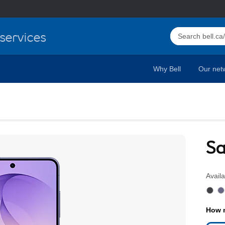
Select this butto
services
Why Bell
Our net
ness Plans & Specs Bell 
Sa
Availa
How m