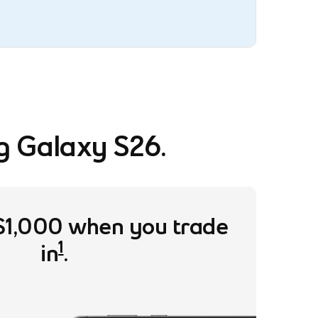
g Galaxy S26.
$1,000 when you trade
1
in
.