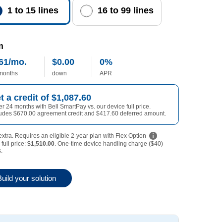
1 to 15 lines
16 to 99 lines
m
61/mo.
$0.00
0%
0 dollars
lars per month
 months
down
APR
0 annual percentage rate
1087 dollars
t a credit of
$1,087.60
r 24 months with Bell SmartPay vs. our device full price.
670 dollars
417 dollars
ludes
$670.00
agreement credit and
$417.60
deferred amount.
xtra. Requires an eligible 2-year plan with Flex Option
full price:
$1,510.00
. One-time device handling charge ($40)
1510 dollars
.