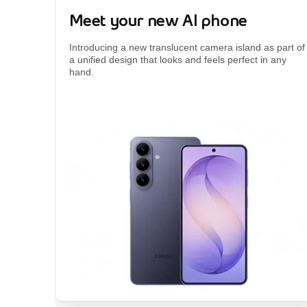
Meet your new AI phone
Introducing a new translucent camera island as part of
a unified design that looks and feels perfect in any
hand.