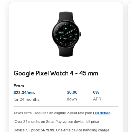
Google Pixel Watch 4 - 45 mm
From
$0.00
0%
$23.34/mo.
annual pe
$23.34/mo. per month
down
APR
for 24 months
Taxes extra. Requires an eligible 2-year rate plan
Full details
*
Over 24 months on SmartPay vs. our device full price
Device full price:
$679.99
. One-time device handling charge