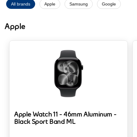
All brands
Apple
Samsung
Google
Apple
Apple Watch 11 - 46mm Aluminum -
Black Sport Band ML