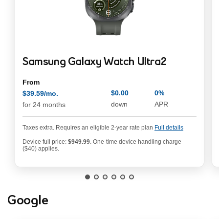
Samsung Galaxy Watch Ultra2
From
$0.00
0%
$39.59/mo.
annual pe
$39.59/mo. per month
down
APR
for 24 months
Taxes extra. Requires an eligible 2-year rate plan
Full details
Device full price:
$949.99
. One-time device handling charge
949.99 dollars
($40) applies.
Google