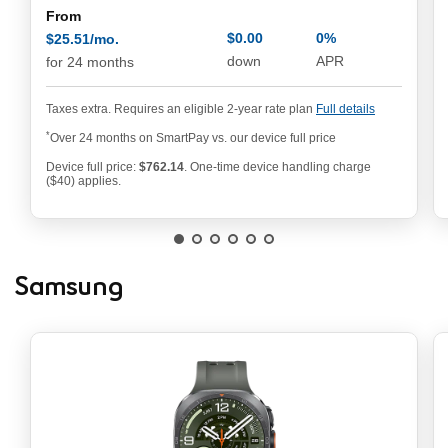
From
$0.00
0%
$25.51/mo.
annual pe
$25.51/mo. per month
down
APR
for 24 months
Taxes extra. Requires an eligible 2-year rate plan
Full details
*
Over 24 months on SmartPay vs. our device full price
Device full price:
$762.14
. One-time device handling charge
762.14 dollars
($40) applies.
Samsung