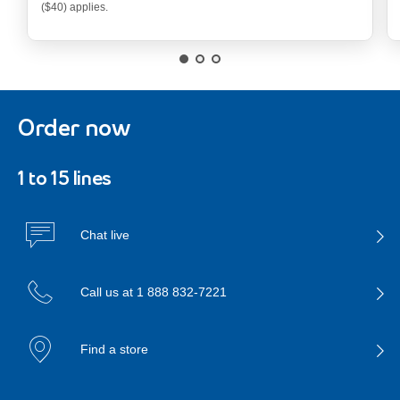
679.99 dollars
($40) applies.
Order now
1 to 15 lines
Chat live
Call us at
1 888 832-7221
Find a store