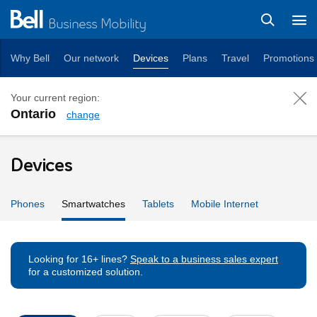
Business Mobility
Why Bell
Our network
Devices
Plans
Travel
Promotions
Your current region:
Ontario
change
Smartwatches
Devices
Phones
Smartwatches
Tablets
Mobile Internet
Looking for 16+ lines?
Speak to a business sales expert
for a customized solution.
Device Filters