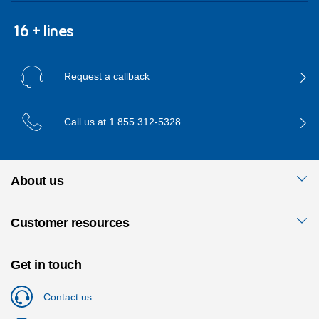
16 + lines
Request a callback
Call us at
1 855 312-5328
About us
Customer resources
Get in touch
Contact us