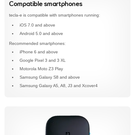
Compatible smartphones
tecla-e is compatible with smartphones running:
iOS 7.0 and above
Android 5.0 and above
Recommended smartphones:
iPhone 6 and above
Google Pixel 3 and 3 XL
Motorola Moto Z3 Play
Samsung Galaxy S8 and above
Samsung Galaxy A5, A8, J3 and Xcover4