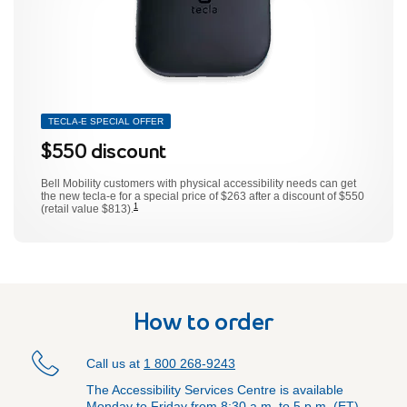
TECLA-E SPECIAL OFFER
$550 discount
footnote
Bell Mobility customers with physical accessibility needs can get
the new tecla-e for a special price of $263 after a discount of $550
1
(retail value $813).
How to order
Call us at
1 800 268-9243
The Accessibility Services Centre is available
Monday to Friday from 8:30 a.m. to 5 p.m. (ET).