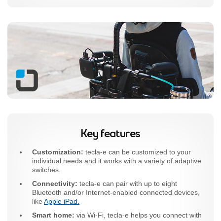
Key features
Customization:
tecla-e can be customized to your
individual needs and it works with a variety of adaptive
switches.
Connectivity:
tecla-e can pair with up to eight
Bluetooth and/or Internet-enabled connected devices,
like
Apple iPad.
Smart home:
via Wi-Fi, tecla-e helps you connect with