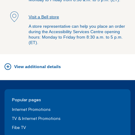
Visit a Bell store
A store representative can help you place an order
during the Accessibility Services Centre opening
hours: Monday to Friday from 8:30 a.m. to 5 p.m.
(ET).
View additional details
Popular pages
Internet Promotions
TV & Internet Promotions
Fibe TV