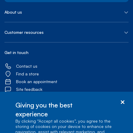
About us
Customer resources
Get in touch
Contact us
Find a store
Book an appointment
Site feedback
Giving you the best
experience
By clicking “Accept all cookies”, you agree to the
Accessibility centre
storing of cookies on your device to enhance site
navigation, assist with relevant marketing, and