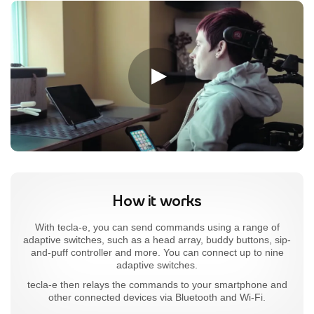
How it works
With tecla-e, you can send commands using a range of
adaptive switches, such as a head array, buddy buttons, sip-
and-puff controller and more. You can connect up to nine
adaptive switches.
tecla-e then relays the commands to your smartphone and
other connected devices via Bluetooth and Wi-Fi.