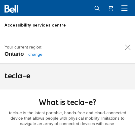
Cart
Accessibility services centre
Your current region:
Ontario
change
tecla-e
tecla-e
What is tecla-e?
tecla-e is the latest portable, hands-free and cloud-connected
device that allows people with physical mobility limitations to
navigate an array of connected devices with ease.