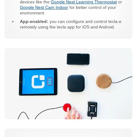
devices like the
Google Nest Learning Thermostat
or
Google Nest Cam Indoor
for better control of your
environment.
App-enabled:
you can configure and control tecla-e
remotely using the tecla app for iOS and Android.