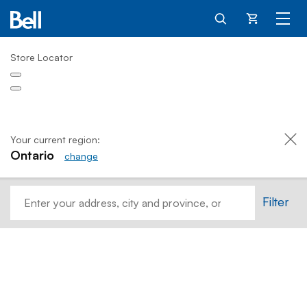
Cart
Store Locator
Your current region:
Ontario
change
Home
Filter