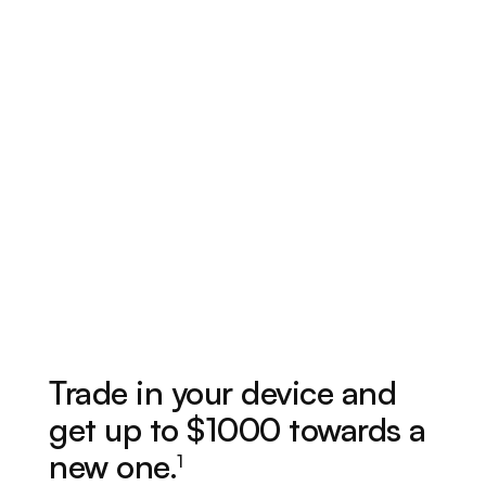
Trade in your device and
get up to $1000 towards a
new one.
1