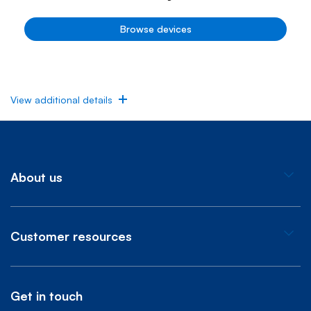
Browse devices
View additional details
About us
Customer resources
Get in touch