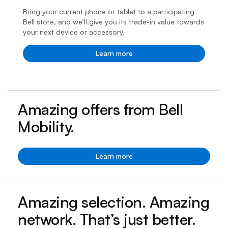
Bring your current phone or tablet to a participating
Bell store, and we’ll give you its trade-in value towards
your next device or accessory.
Learn more
Amazing offers from Bell
Mobility.
Learn more
Amazing selection. Amazing
network. That’s just better.