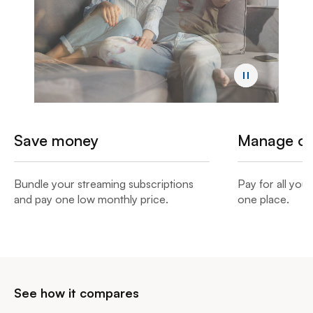
Save money
Manage onl
Bundle your streaming subscriptions
Pay for all you
and pay one low monthly price.​
one place.​
See how it compares