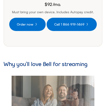
$
92
/mo.
92 dollars per month
Must bring your own device. Includes Autopay credit.
Order now
Call 1 866 919-1469
Why you’ll love Bell for streaming