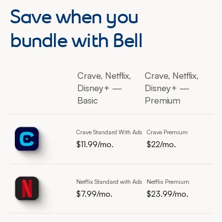
Save when you
bundle with Bell
Crave, Netflix,
Crave, Netflix,
Disney+ —
Disney+ —
Basic
Premium
Crave Standard With Ads
Crave Premium
$11.99/mo.
$22/mo.
$11.99 per month
$11.99 per month
$22 per month
Netflix Standard with Ads
Netflix Premium
$7.99/mo.
$23.99/mo.
$7.99 per month
$23.99 per month