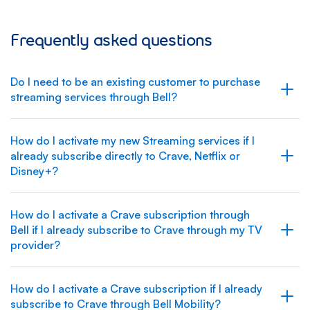
Frequently asked questions
Do I need to be an existing customer to purchase
streaming services through Bell?
How do I activate my new Streaming services if I
already subscribe directly to Crave, Netflix or
Disney+?
How do I activate a Crave subscription through
Bell if I already subscribe to Crave through my TV
provider?
How do I activate a Crave subscription if I already
subscribe to Crave through Bell Mobility?