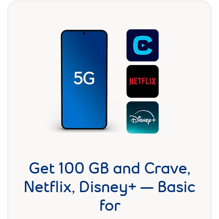
Get 100 GB and Crave,
Netflix, Disney+ — Basic
for