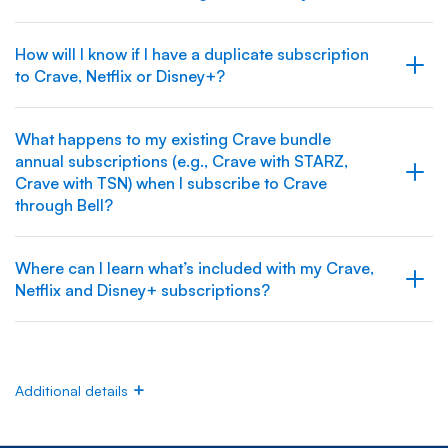
How will I know if I have a duplicate subscription
to Crave, Netflix or Disney+?
What happens to my existing Crave bundle
annual subscriptions (e.g., Crave with STARZ,
Crave with TSN) when I subscribe to Crave
through Bell?
Where can I learn what’s included with my Crave,
Netflix and Disney+ subscriptions?
Additional details