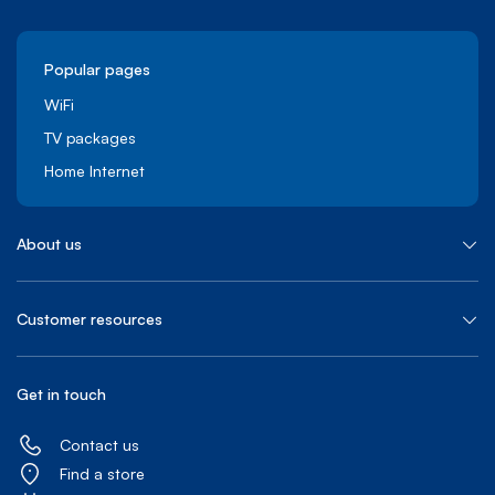
Popular pages
WiFi
TV packages
Home Internet
About us
Customer resources
Get in touch
Contact us
Find a store