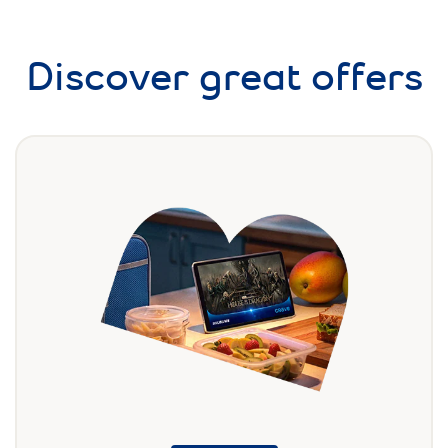
Discover great offers