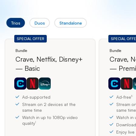
Trios
Duos
Standalone
Bundle
Bundle
Crave, Netflix, Disney+
Crave, Ne
— Basic
— Prem
Ad-supported
Ad-free
5
Stream on 2 devices at the
Stream on
same time
same time
Watch in up to 1080p video
Watch in 
quality
1
Download 
Enjoy live