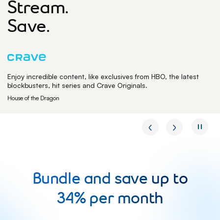
Stream.
Save.
Enjoy incredible content, like exclusives from HBO, the latest
blockbusters, hit series and Crave Originals.
House of the Dragon
Bundle and save up to
34% per month
Bundle and sav