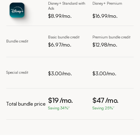
Disney+ Standard with
Disney+ Premium
Ads
$8.99/mo.
$16.99/mo.
$8.99 per month
$16.99 per month
Basic bundle credit
Premium bundle credit
Bundle credit
$6.97/mo.
$12.98/mo.
$9.97 per month
$15.98 per month
Special credit
$3.00/mo.
$3.00/mo.
$3.00 per month
$3.00 per month
$
19
/mo.
$
47
/mo.
Total bundle price
Saving 34%
Saving 25%
2
7