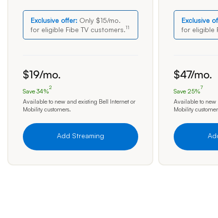
Exclusive offer:
Only $15/mo.
Exclusive of
11
for eligible Fibe TV
customers.
for eligible
19 dollars per month
47 dollars pe
$
19
/mo.
$
47
/mo.
2
7
Save 34%
Save 25%
Save 34 percent
Save 25 perc
Available to new and existing Bell Internet or
Available to new a
Mobility customers.
Mobility customer
Add Streaming
Ad