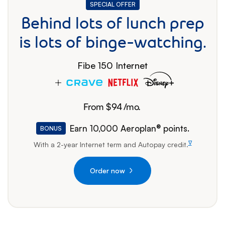
SPECIAL OFFER
SPECIAL OFFER
Behind lots of lunch prep
is lots of binge-watching.
Fibe 150 Internet
From $
94
/mo.
94 dollars per month
Earn 10,000 Aeroplan® points.
BONUS
∇
With a 2-year Internet term and Autopay
credit.
footnote
Order now