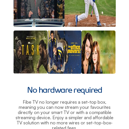
No hardware required
Fibe TV no longer requires a set-top box,
meaning you can now stream your favourites
directly on your smart TV or with a compatible
streaming device. Enjoy a simpler and affordable
TV solution with no more wires or set-top-box-
related fees.