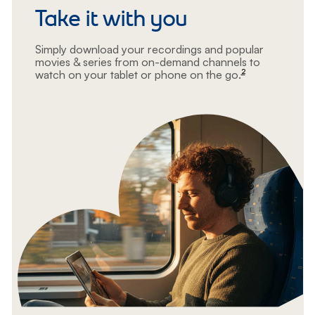
Take it with you
Simply download your recordings and popular
movies & series from on-demand channels to
2
watch on your tablet or phone on the go.
footnote