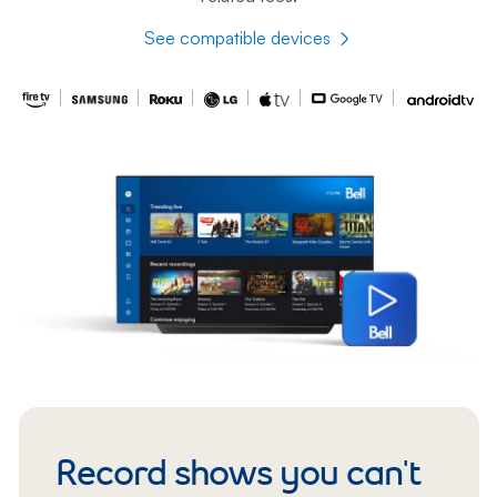
See compatible devices
Record shows you can't