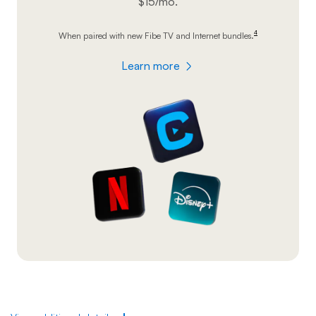
$15/mo.
4
When paired with new Fibe TV and Internet
bundles.
footnote
Learn more