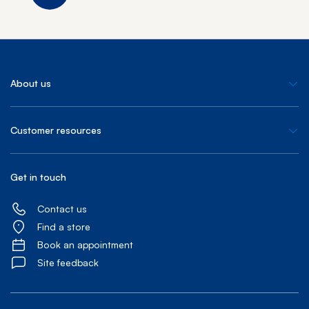
About us
Customer resources
Get in touch
Contact us
Find a store
Book an appointment
Site feedback