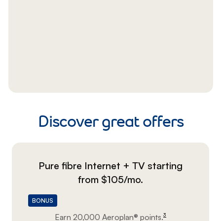
Discover great offers
Pure fibre Internet + TV starting
footnote
from $105/mo.
BONUS
3
Earn 20,000 Aeroplan®
points.