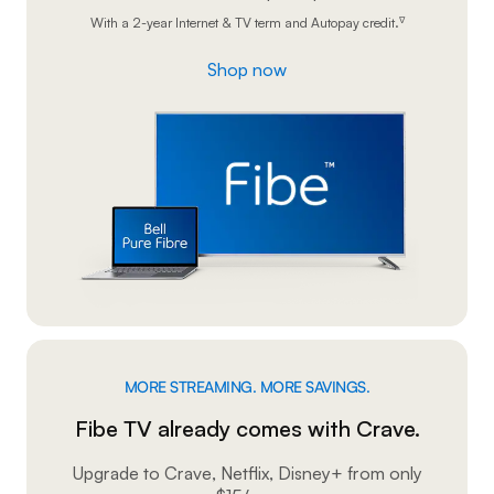
With a 2-year Internet & TV term and Autopay credit.
∇
Shop now
MORE STREAMING. MORE SAVINGS.
Fibe TV already comes with Crave.
Upgrade to Crave, Netflix, Disney+ from only