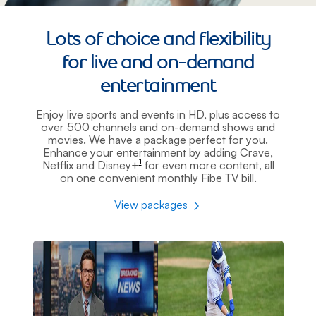
Lots of choice and flexibility
for live and on-demand
entertainment
Enjoy live sports and events in HD, plus access to
over 500 channels and on-demand shows and
movies. We have a package perfect for you.
Enhance your entertainment by adding Crave,
1
Netflix and Disney+
for even more content, all
footnote
on one convenient monthly Fibe TV bill.
View packages