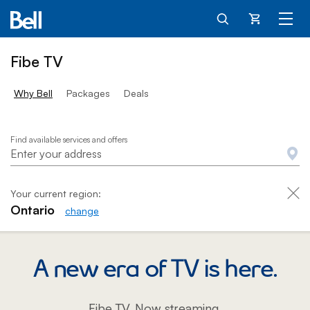
Cart
Fibe TV
Why Bell
Packages
Deals
Fibe TV - Home
Find available services and offers
Your current region:
Ontario
change
A new era of TV is here.
Fibe TV. Now streaming.