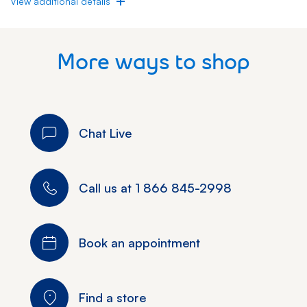
View additional details
More ways to shop
Chat Live
Call us at
1 866 845-2998
Book an appointment
Find a store