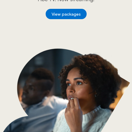
View packages