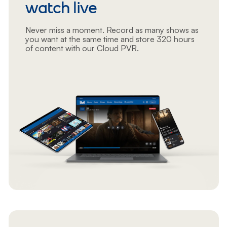
watch live
Never miss a moment. Record as many shows as
you want at the same time and store 320 hours
of content with our Cloud PVR.