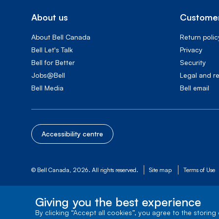
About us
Customer
About Bell Canada
Return polic
Bell Let's Talk
Privacy
Bell for Better
Security
Jobs@Bell
Legal and r
Bell Media
Bell email
Accessibility centre
© Bell Canada, 2026. All rights reserved.
Site map
Terms of Use
Giving you the best experience
By clicking “Accept all cookies”, you agree to the storing