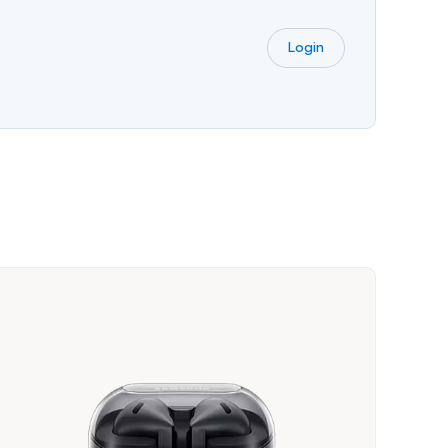
Login