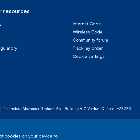
 resources
y
Internet Code
Wireless Code
Community forum
egulatory
Track my order
cookie settings
1 carrefour Alexander-Graham-Bell, Building A-7, Verdun, Québec, H3E 3B3
 of cookies on your device to