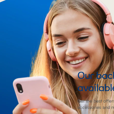
Our back
availabl
Get the best offer
accessories and 