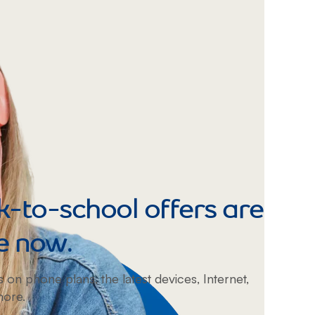
Prince
Edward
Island
Quebec
Saskatchewa
Yukon
-to-school offers are
e now.
s on phone plans, the latest devices, Internet,
more.