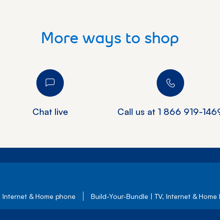
More ways to shop
Chat live
Call us at
1 866 919-146
, Internet & Home phone
Build-Your-Bundle | TV, Internet & Home