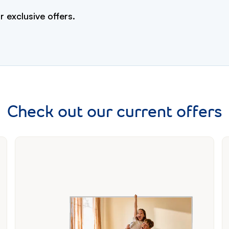
r exclusive offers.
Check out our current offers