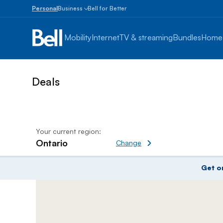
Personal
Business
Bell for Better
Small
Business
Mobility
Internet
TV & streaming
Bundles
Home
1
to
100
employees
Enterprise
Over
100
employees
Your current region:
Ontario
Change current region
Change
Amazing Deals on Mobiles P
Get o