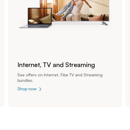
Internet, TV and Streaming
See offers on Internet, Fibe TV and Streaming
bundles.
Shop now