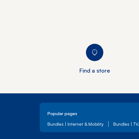
Find a store
Popular pages
Bundles | Internet & Mobility
Bundles | TV