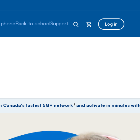
 phone
Back-to-school
Support
Log in
lans, Phones, Fibe Internet
n Canada's fastest 5G+ network
and activate in minutes with
1
footnote