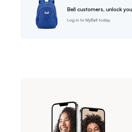
Bell customers, unlock you
Log in to MyBell today.