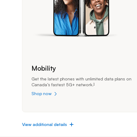
Mobility
Get the latest phones with unlimited data plans on
Canada’s fastest 5G+
network.
1
footnote
Shop now
View additional details