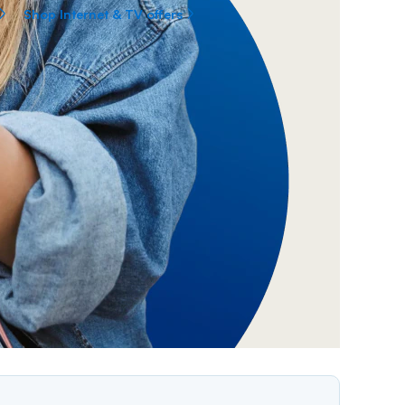
Shop Internet & TV offers