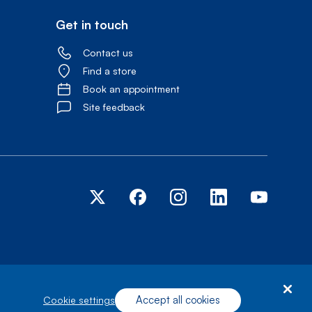
Get in touch
Contact us
Find a store
Book an appointment
Site feedback
Accept all cookies
cookie settings