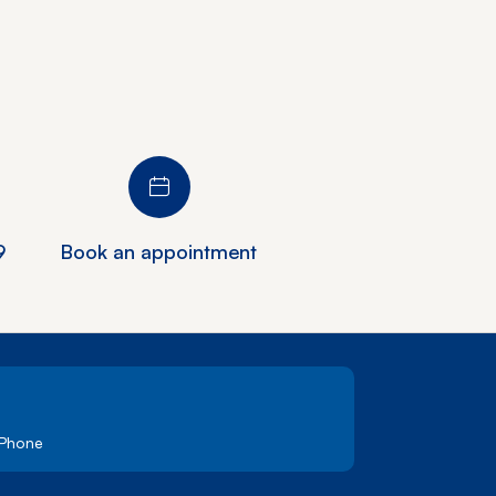
9
Book an appointment
 Phone