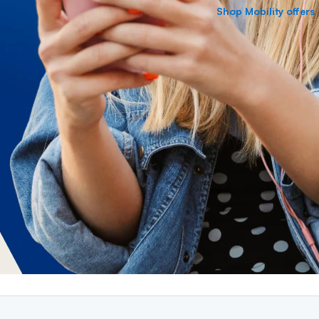
Shop Mobility offers