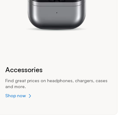
Accessories
Find great prices on headphones, chargers, cases
and more.
Shop now