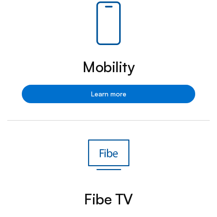
Mobility
Mobility
Learn more
Fibe TV