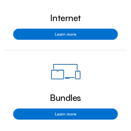
Internet
Internet
Learn more
Bundles
Bundles
Learn more