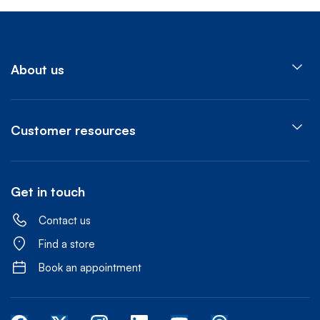
About us
Customer resources
Get in touch
Contact us
Find a store
Book an appointment