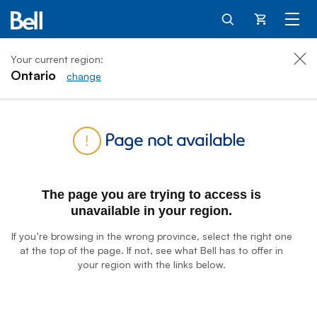
Cart
Your current region:
Ontario
change
Home
Page not available
The page you are trying to access is
unavailable in your region.
If you’re browsing in the wrong province, select the right one
at the top of the page. If not, see what Bell has to offer in
your region with the links below.