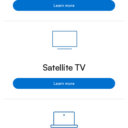
Fibe
Learn more
TV
Satellite TV
Satellite
Learn more
TV