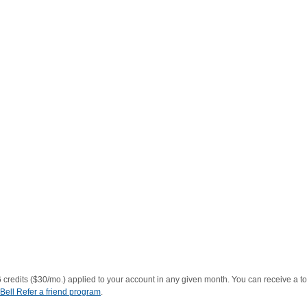
redits ($30/mo.) applied to your account in any given month. You can receive a to
Bell Refer a friend program
.