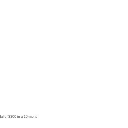
Prince
Edward
Island
Quebec
Saskatchewa
Yukon
tal of $300 in a 10-month