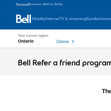
Personal
Business
Bell for Better
Small
Business
Mobility
Internet
TV & streaming
Bundles
Home
1
to
100
Your current region:
employees
Ontario
Change current region
Change
Enterprise
Bell Refer a friend program
Over
100
employees
Bell Refer a friend progra
The