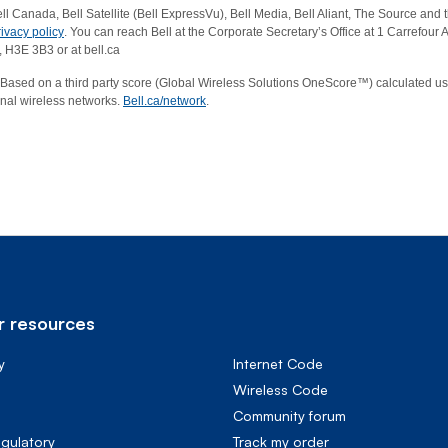
ell Canada, Bell Satellite (Bell ExpressVu), Bell Media, Bell Aliant, The Source and th
rivacy policy
. You can reach Bell at the Corporate Secretary’s Office at 1 Carrefou
 H3E 3B3 or at bell.ca
Based on a third party score (Global Wireless Solutions OneScore™) calculated us
onal wireless networks.
Bell.ca/network
.
 resources
y
Internet Code
Wireless Code
Community forum
egulatory
Track my order