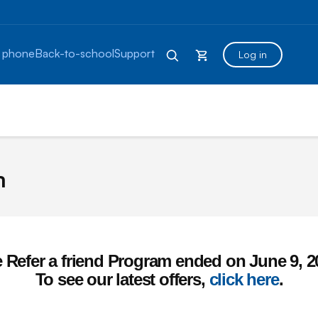
 phone
Back-to-school
Support
Log in
m
 Refer a friend Program ended on June 9, 2
To see our latest offers,
click here
.