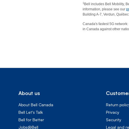
1
Bell includes Bell Mobility, B
information, please see our
p
Building A-7, Verdun, Québec,
Canada's fastest 5G network: 
in Canada against other nati
About us
Customer
About Bell Canada
Return polic
Bell Let's Talk
Privacy
Bell for Better
Security
Jobs@Bell
Legal and r