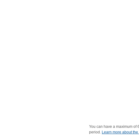
You can have a maximum of 6 c
period.
Learn more about the 