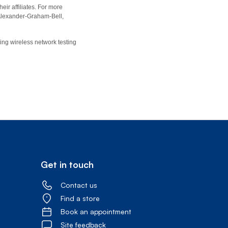
eir affiliates. For more
r Alexander-Graham-Bell,
ing wireless network testing
Get in touch
Contact us
Find a store
Book an appointment
Site feedback