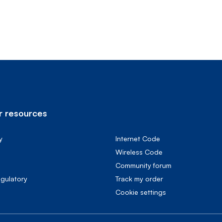
 resources
y
Internet Code
Wireless Code
Community forum
egulatory
Track my order
cookie settings