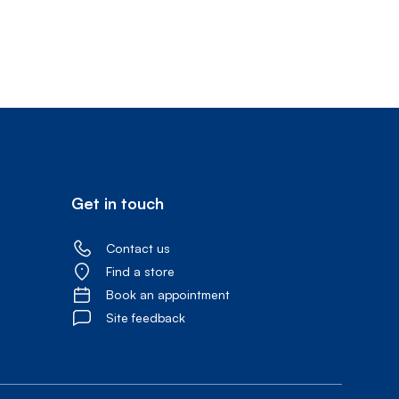
Prince
Edward
Island
Quebec
Saskatchewa
Yukon
Get in touch
Contact us
Find a store
Book an appointment
Site feedback