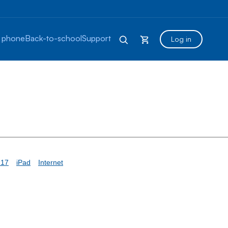
 phone
Back-to-school
Support
Log in
 17
iPad
Internet