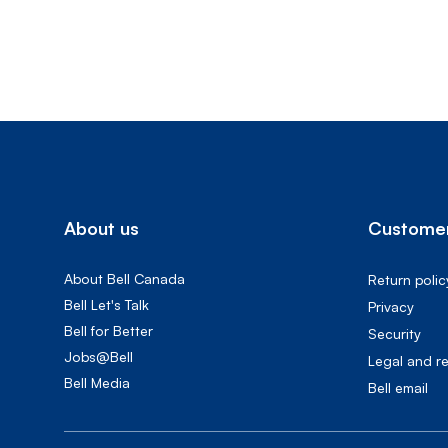
About us
Customer
About Bell Canada
Return polic
Bell Let's Talk
Privacy
Bell for Better
Security
Jobs@Bell
Legal and r
Bell Media
Bell email