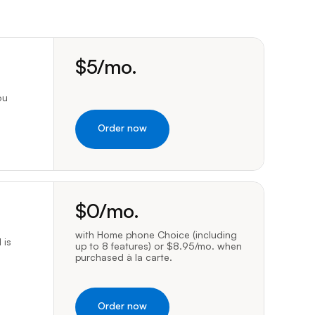
Prince
Edward
Island
dollars per month
led manually, or caller information may not be available to emergency c
Quebec
$
5
/mo.
Saskatchewa
ou
Yukon
Order now
dollars per month
vacy service is only available to residential customers and requires To
$
0
/mo.
with Home phone Choice (including
 is
up to 8 features) or $8.95/mo. when
purchased à la carte.
Order now