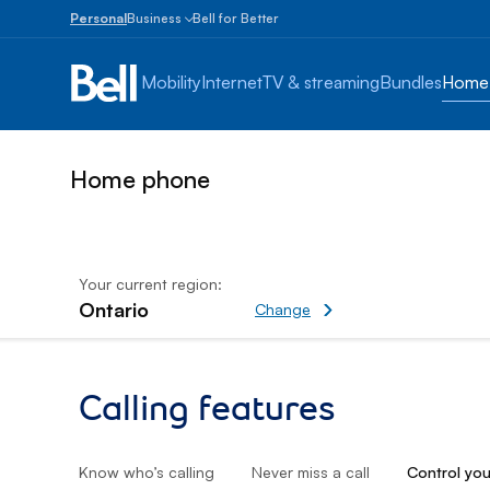
Personal
Business
Bell for Better
Small
Business
Mobility
Internet
TV & streaming
Bundles
Home
1
to
100
employees
Home phone
Enterprise
Over
100
employees
Your current region:
Ontario
Change current region
Change
Control your calls
Calling features
Know who’s calling
Never miss a call
Control you