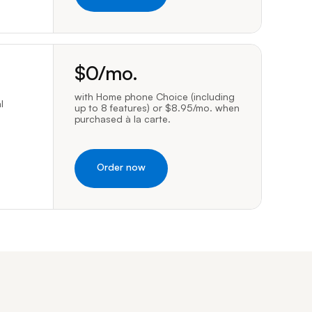
dollars per month
$
0
/mo.
with Home phone Choice (including
l
up to 8 features) or $8.95/mo. when
purchased à la carte.
Order now