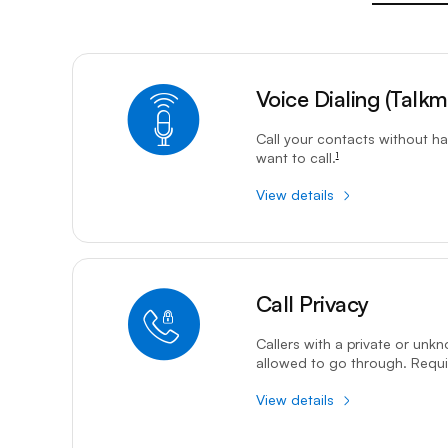
9-1-1 calls should be dialled manually, or caller informati
Voice Dialing (Talkma
footnote
Call your contacts without ha
want to call.
1
View details
Call Privacy service is only available to residential custo
Call Privacy
footnote
Callers with a private or unk
allowed to go through. Requir
View details