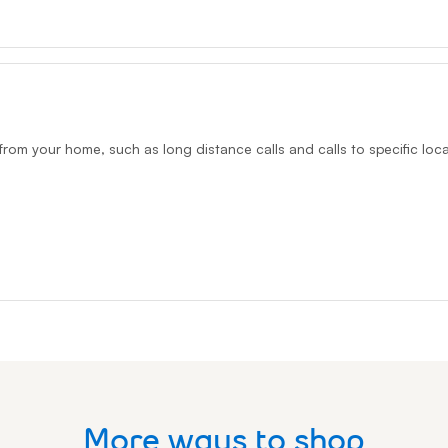
from your home, such as long distance calls and calls to specific loca
More ways to shop