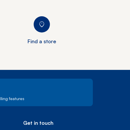
Find a store
ling features
Get in touch