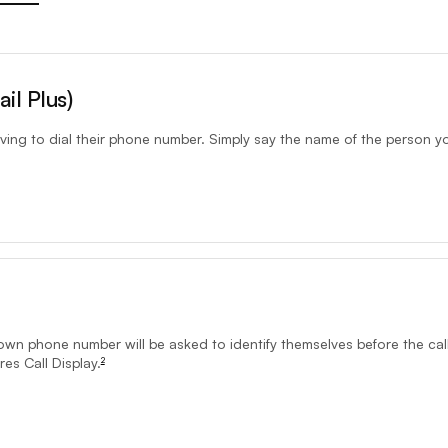
on may not be available to emergency centre.9-1-1 calls should be dial
il Plus)
ving to dial their phone number. Simply say the name of the person y
mers and requires Touch-Tone and Call Display calling features.Call Pri
nown phone number will be asked to identify themselves before the call
es Call Display.
2