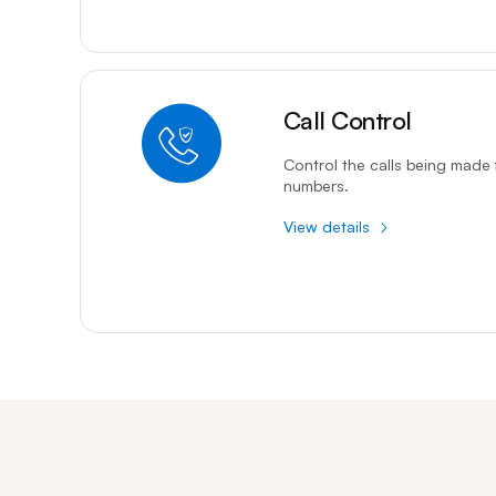
Call Control
Control the calls being made 
numbers.
View details