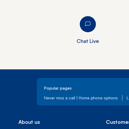
Chat Live
Popular pages
Never miss a call | Home phone options
L
About us
Customer