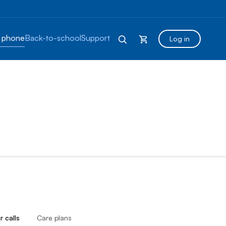
 phone
Back-to-school
Support
Log in
r calls
Care plans