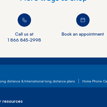
Call us at
Book an appointment
1 866 845-2998
ong distance & International long distance plans
Home Phone Cal
 resources