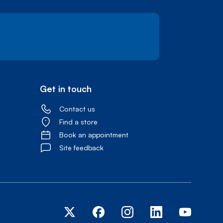
Get in touch
Contact us
Find a store
Book an appointment
Site feedback