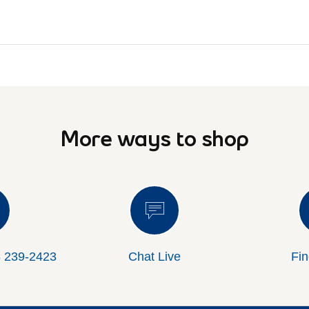
More ways to shop
8 239-2423
Chat Live
Fin