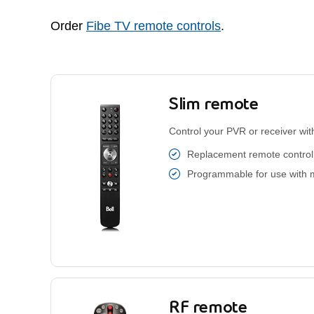
Order
Fibe TV remote controls
.
Slim remote
Control your PVR or receiver with
Replacement remote control 
Programmable for use with 
RF remote