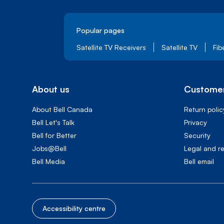
Popular pages
Satellite TV Receivers
Satellite TV
Fib
About us
Customer
About Bell Canada
Return polic
Bell Let's Talk
Privacy
Bell for Better
Security
Jobs@Bell
Legal and r
Bell Media
Bell email
Accessibility centre