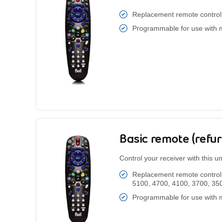
Replacement remote control 
Programmable for use with 
Basic remote (refu
Control your receiver with this u
Replacement remote control 
5100, 4700, 4100, 3700, 35
Programmable for use with 