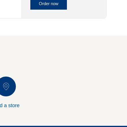
Order now
d a store