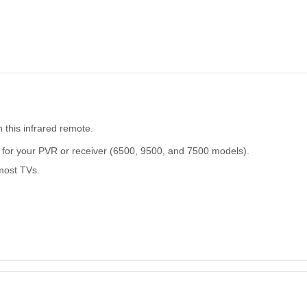
 this infrared remote.
for your PVR or receiver (6500, 9500, and 7500 models).
most TVs.