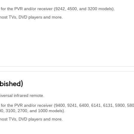
for the PVR and/or receiver (9242, 4500, and 3200 models).
most TVs, DVD players and more.
rbished)
niversal infrared remote.
for the PVR and/or receiver (9400, 9241, 6400, 6141, 6131, 5900, 580
00, 3100, 2700, and 1000 models).
most TVs, DVD players and more.