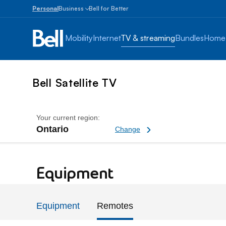
Personal
Business
Bell for Better
Small
Business
Mobility
Internet
TV & streaming
Bundles
Home
1
to
100
employees
Bell Satellite TV
Enterprise
Over
100
Your current region:
employees
Ontario
Change current region
Change
Bell TV Replacement Rem
Equipment
Equipment
Remotes