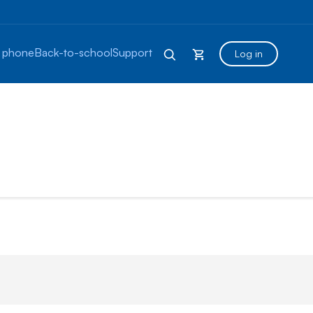
 phone
Back-to-school
Support
Log in
otes