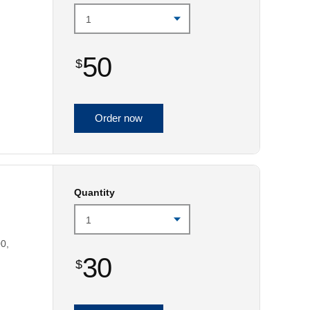
50
$
Order now
Quantity
0,
30
$