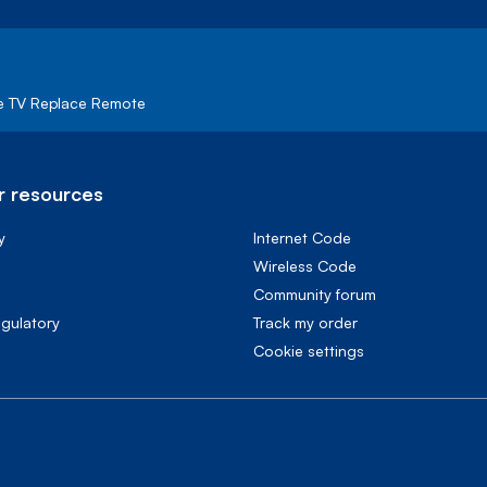
e TV Replace Remote
 resources
y
Internet Code
Wireless Code
Community forum
egulatory
Track my order
cookie settings