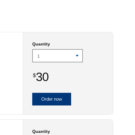
Prince
Edward
Island
Quebec
Saskatchewa
Quantity
Yukon
30
$
Order now
Quantity