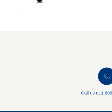
Call us at
1 88