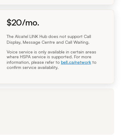
dollars per month
$
20
/mo.
$20.00 per month
The Alcatel LINK Hub does not support Call
Display, Message Centre and Call Waiting.
Voice service is only available in certain areas
where HSPA service is supported. For more
information, please refer to
bell.ca/network
to
confirm service availability.