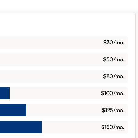
$
30
/mo.
$30 per month
$
50
/mo.
$50 per month
$
80
/mo.
$80 per month
$
100
/mo.
$100 per month
$
125
/mo.
$125 per month
$
150
/mo.
$150 per month