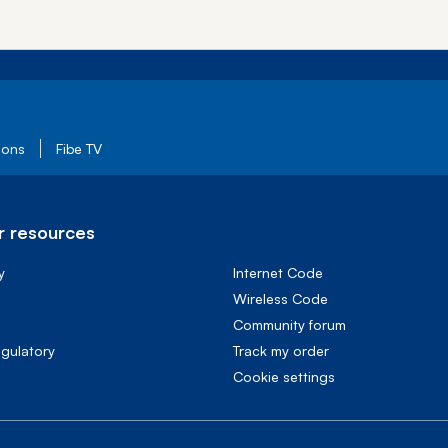
ions
Fibe TV
 resources
y
Internet Code
Wireless Code
Community forum
egulatory
Track my order
cookie settings