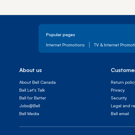
Popular pages
Internet Promotions
TV & Internet Promot
About us
Customer
About Bell Canada
Return polic
Bell Let's Talk
Privacy
Bell for Better
Security
Jobs@Bell
Legal and r
Bell Media
Bell email