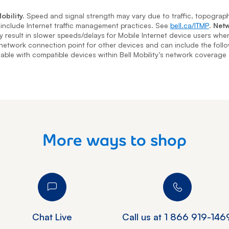
obility.
Speed and signal strength may vary due to traffic, topography
nclude Internet traffic management practices. See
bell.ca/ITMP
.
Netw
may result in slower speeds/delays for Mobile Internet device users wh
 network connection point for other devices and can include the foll
ilable with compatible devices within Bell Mobility’s network coverage
More ways to shop
Chat Live
Call us at
1 866 919-146