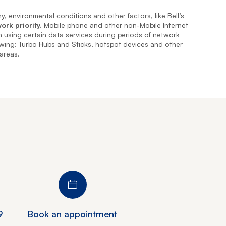
, environmental conditions and other factors, like Bell’s
ork priority.
Mobile phone and other non-Mobile Internet
en using certain data services during periods of network
owing: Turbo Hubs and Sticks, hotspot devices and other
 areas.
9
Book an appointment