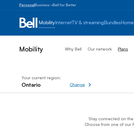
Personal
Business
Bell for Better
Small
Business
Mobility
Internet
TV & streaming
Bundles
Home
1
to
100
employees
Mobility
Why Bell
Our network
Plans
Enterprise
Over
100
employees
Your current region:
Ontario
Change current region
Change
Affordable Mobile Data Pla
Stay connected on the B
Choose from one of our F