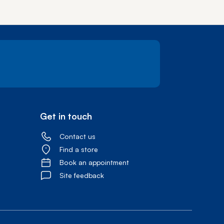
Get in touch
Contact us
Find a store
Book an appointment
Site feedback