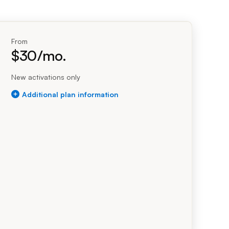
Prince
Edward
dollars per month
Island
Quebec
From
$
30
/mo.
Saskatchewa
Yukon
New activations only
$30.00 per month
Flex plus plan
Additional plan information