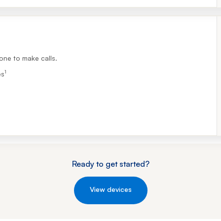
Footnote 1
one to make calls.
1
es
Ready to get started?
View devices