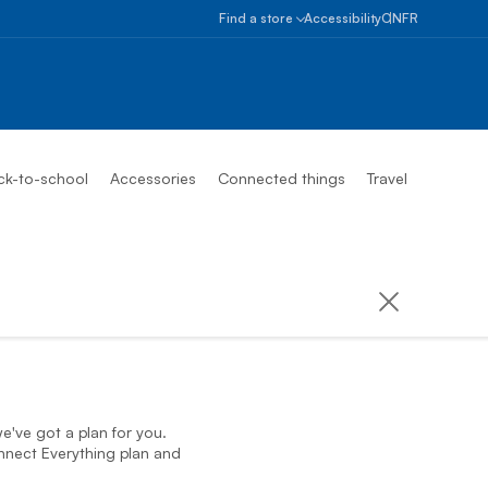
Select provinc
Ontario
Find a store
Accessibility
ON
FR
Alberta
Find
a
British
store
Columbia
Book
an
Manitoba
appointment
ck-to-school
Accessories
Connected things
Travel
New
Brunswick
Newfoundlan
And
Labrador
Northwest
Territories
Nova
Scotia
Nunavut
e've got a plan for you.
nnect Everything plan and
Ontario