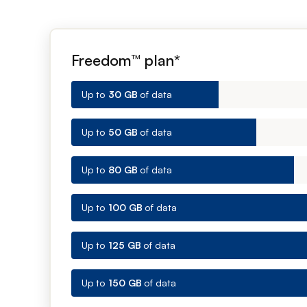
Freedom™ plan*
Up to
30 GB
of data
Up to
50 GB
of data
Up to
80 GB
of data
Up to
100 GB
of data
Up to
125 GB
of data
Up to
150 GB
of data