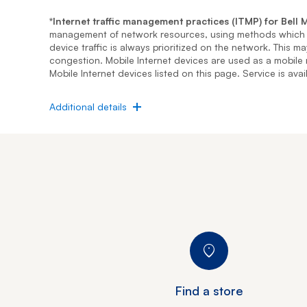
*Internet traffic management practices (ITMP) for Bell M
management of network resources, using methods which i
device traffic is always prioritized on the network. This 
congestion. Mobile Internet devices are used as a mobile
Mobile Internet devices listed on this page. Service is ava
expand
Additional details
Find a store