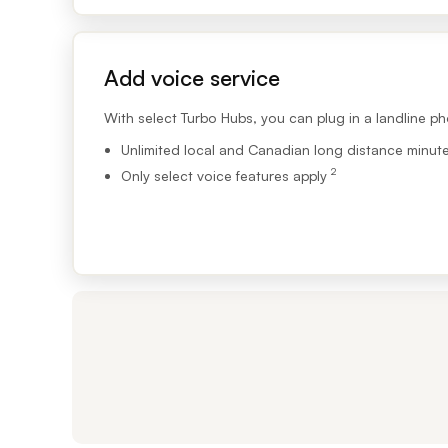
Footnote 2
Add voice service
With select Turbo Hubs, you can plug in a landline ph
Unlimited local and Canadian long distance minut
2
Only select voice features apply