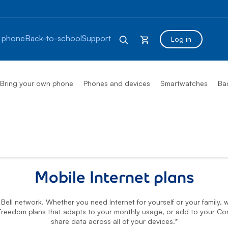
 phone
Back-to-school
Support
Log in
Bring your own phone
Phones and devices
Smartwatches
Ba
ns
Mobile Internet plans
ell network. Whether you need Internet for yourself or your family, w
reedom plans that adapts to your monthly usage, or add to your Co
share data across all of your devices.*