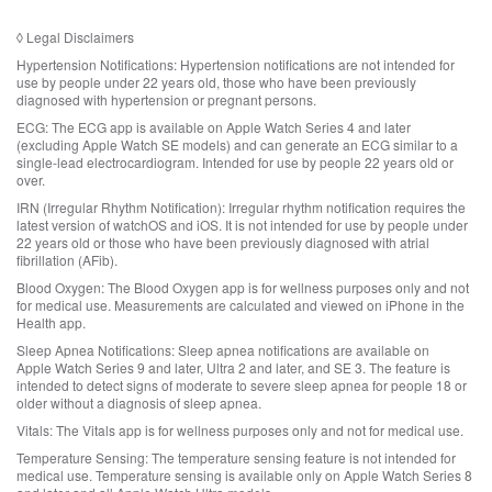
a
r
g
d
i
t
a
i
◊
Legal Disclaimers
m
o
l
s
e
l
Hypertension Notifications:
Hypertension notifications are not intended for
d
c
r
e
use by people under 22 years old, those who have been previously
i
l
s
diagnosed with hypertension or pregnant persons.
g
s
a
.
a
c
ECG:
The ECG app is available on Apple Watch Series 4 and later
i
l
l
(excluding Apple Watch SE models) and can generate an ECG similar to a
m
d
single‑lead electrocardiogram. Intended for use by people 22 years old or
a
e
i
over.
i
r
s
m
s
IRN (Irregular Rhythm Notification):
Irregular rhythm notification requires the
c
e
.
latest version of watchOS and iOS. It is not intended for use by people under
l
r
22 years old or those who have been previously diagnosed with atrial
a
s
fibrillation (AFib).
i
.
m
Blood Oxygen:
The Blood Oxygen app is for wellness purposes only and not
for medical use. Measurements are calculated and viewed on iPhone in the
e
Health app.
r
s
Sleep Apnea Notifications:
Sleep apnea notifications are available on
.
Apple Watch Series 9 and later, Ultra 2 and later, and SE 3. The feature is
intended to detect signs of moderate to severe sleep apnea for people 18 or
older without a diagnosis of sleep apnea.
Vitals:
The Vitals app is for wellness purposes only and not for medical use.
Temperature Sensing:
The temperature sensing feature is not intended for
medical use. Temperature sensing is available only on Apple Watch Series 8