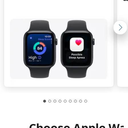
Choose Apple Wa