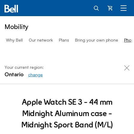
Cart
Mobility
Why Bell
Our network
Plans
Bring your own phone
Phon
Your current region:
Ontario
change
Apple Watch SE 3 Midnigh
Apple Watch SE 3 - 44 mm
Midnight Aluminum case -
Midnight Sport Band (M/L)