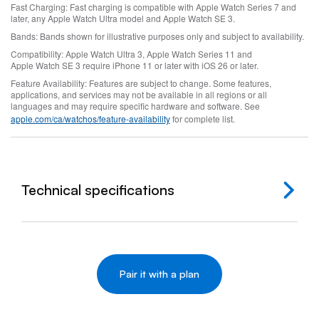
Fast Charging:
Fast charging is compatible with Apple Watch Series 7 and
later, any Apple Watch Ultra model and Apple Watch SE 3.
Bands:
Bands shown for illustrative purposes only and subject to availability.
Compatibility:
Apple Watch Ultra 3, Apple Watch Series 11 and
Apple Watch SE 3 require iPhone 11 or later with iOS 26 or later.
Feature Availability:
Features are subject to change. Some features,
applications, and services may not be available in all regions or all
languages and may require specific hardware and software. See
apple.com/ca/watchos/feature‑availability
for complete list.
Technical specifications