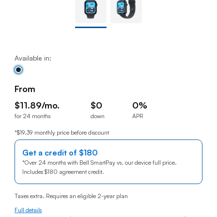
Available in:
From
$11.89/mo.
$0
0%
for 24 months
down
APR
$11.89per month for 24 months
$0down
0% annual percentage rat
*$19.39 monthly price before discount
Get a credit of
$180
180 dollars
*
Over 24 months with Bell SmartPay vs. our device full price.
Includes
$180
180 dollars
agreement credit.
Taxes extra. Requires an eligible 2-year plan
Full details