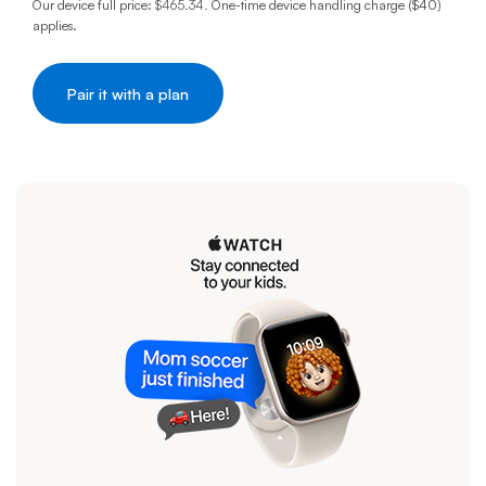
Our device full price:
$465.34
.
One-time device handling charge ($40)
applies.