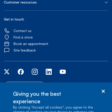
Customer resources
Get in touch
Contact us
Find a store
Book an appointment
Site feedback
Accessibility centre
Giving you the best
experience
© Bell Canada, 2026. All rights reserved.
Site map
Terms of Use
1
carrefour Alexander-Graham-Bell, Building A-7, Verdun, Québec, H3E 3B3
By clicking “Accept all cookies”, you agree to the
storing of cookies on your device to enhance site