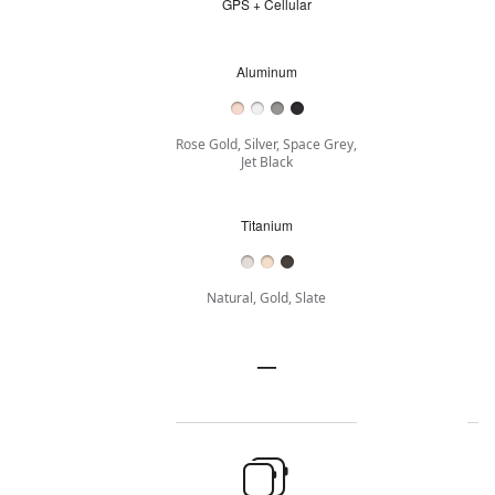
GPS + Cellular
GPS
+
Cellular
Aluminum
Aluminum
Rose Gold, Silver, Space Grey,
Jet Black
Titanium
Titanium
Natural, Gold, Slate
Stainless
—
Stainless
steel
steel
not
Buy
applicable
Case
Size