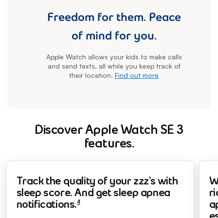
Freedom for them. Peace
of mind for you.
Apple Watch allows your kids to make calls
and send texts, all while you keep track of
their location.
Find out more
Discover Apple Watch SE 3
features.
footnote
fo
fo
Track the quality of your zzz’s with
W
sleep score. And get sleep apnea
ri
4
notifications.
a
e