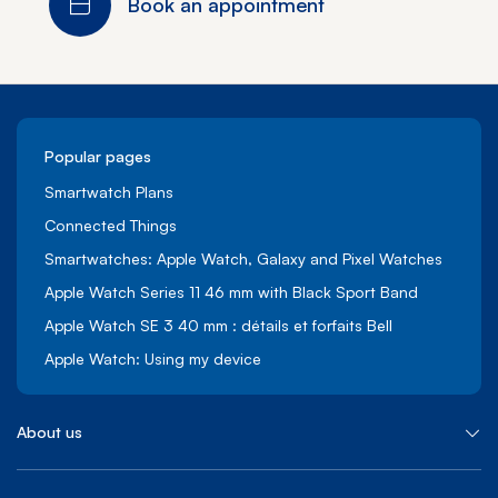
Book an appointment
Popular pages
Smartwatch Plans
Connected Things
Smartwatches: Apple Watch, Galaxy and Pixel Watches
Apple Watch Series 11 46 mm with Black Sport Band
Apple Watch SE 3 40 mm : détails et forfaits Bell
Apple Watch: Using my device
About us