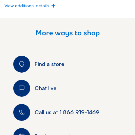
View additional details
More ways to shop
Find a store
Chat live
Call us at
1 866 919-1469