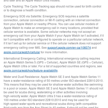
and later and all Apple Watch Ultra models.
Cycle Tracking:
The Cycle Tracking app should not be used for birth control
or to diagnose a health condition.
Emergency SOS via Satellite:
Emergency SOS requires a satellite
connection, cellular connection or Wi‑Fi calling with an internet connection
from your Apple Watch or nearby iPhone. You can use cellular models of
Apple Watch to make an emergency call in many locations, provided that
cellular service is available. Some cellular networks may not accept an
emergency call from your Apple Watch if your Apple Watch isn’t activated, if it
isn’t compatible with or configured to operate on a particular cellular network,
if it isn’t set up for cellular service or if the cellular network does not support
emergency calling over IMS. See
support.apple.com/en-ca/108374
and
apple.com/ca/watch/cellular
for more information.
International Emergency Calling:
International emergency calling requires
an Apple Watch Series 5 (GPS + Cellular), Apple Watch SE (GPS + Cellular),
Apple Watch Ultra or later. For a list of supported countries and regions, see
apple.com/ca/watchos/feature‑availability
.
Water and Dust Resistance:
Apple Watch SE 3 and Apple Watch Series 11
have a water-resistance rating of 50 metres under ISO standard 22810:2010.
This means that they may be used for shallow‑water activities like swimming
in a pool or ocean. Apple Watch SE 3 and Apple Watch Series 11 should not
be used for scuba diving, waterskiing or other activities involving
high‑velocity water. Apple Watch Ultra 3 has a water-resistance rating of
100 metres under ISO standard 22810:2010 and may be used for
high‑speed water sports and recreational scuba diving (with compatible
third‑party app from the App Store) to 40 metres. It should not be used for