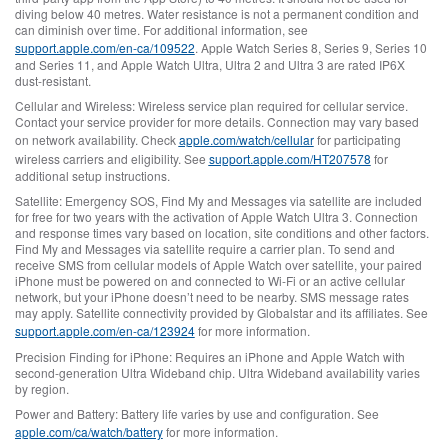
diving below 40 metres. Water resistance is not a permanent condition and
can diminish over time. For additional information, see
support.apple.com/en-ca/109522
. Apple Watch Series 8, Series 9, Series 10
and Series 11, and Apple Watch Ultra, Ultra 2 and Ultra 3 are rated IP6X
dust-resistant.
Cellular and Wireless:
Wireless service plan required for cellular service.
Contact your service provider for more details. Connection may vary based
on network availability. Check
apple.com/watch/cellular
for participating
wireless carriers and eligibility. See
support.apple.com/HT207578
for
additional setup instructions.
Satellite:
Emergency SOS, Find My and Messages via satellite are included
for free for two years with the activation of Apple Watch Ultra 3. Connection
and response times vary based on location, site conditions and other factors.
Find My and Messages via satellite require a carrier plan. To send and
receive SMS from cellular models of Apple Watch over satellite, your paired
iPhone must be powered on and connected to Wi‑Fi or an active cellular
network, but your iPhone doesn’t need to be nearby. SMS message rates
may apply. Satellite connectivity provided by Globalstar and its affiliates. See
support.apple.com/en-ca/123924
for more information.
Precision Finding for iPhone:
Requires an iPhone and Apple Watch with
second‑generation Ultra Wideband chip. Ultra Wideband availability varies
by region.
Power and Battery:
Battery life varies by use and configuration. See
apple.com/ca/watch/battery
for more information.