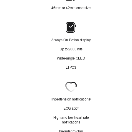
46mm or 42mm case size
4
Display
Always‑On Retina display
A
Up to 2000 nits
Wide‑angle OLED
LTPO3
Heart
Health
Hypertension notifications
R
◊
e
ECG app
R
◊
f
e
e
High and low heart rate
f
r
notifications
e
t
r
o
Irregular rhythm