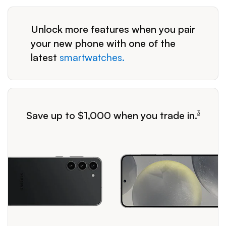
Unlock more features when you pair
your new phone with one of the
latest
smartwatches.
footnote
Save up to $1,000 when you trade in.
3