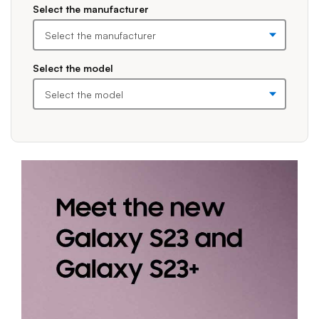
Please expand the combo boxes before making selections. Once you
Select the manufacturer
Select the model