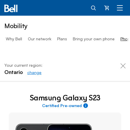
Cart
Mobility
Why Bell
Our network
Plans
Bring your own phone
Phon
Your current region:
Ontario
change
Samsung Galaxy S23
Samsung Galaxy S23
Certified Pre-owned
More information about 