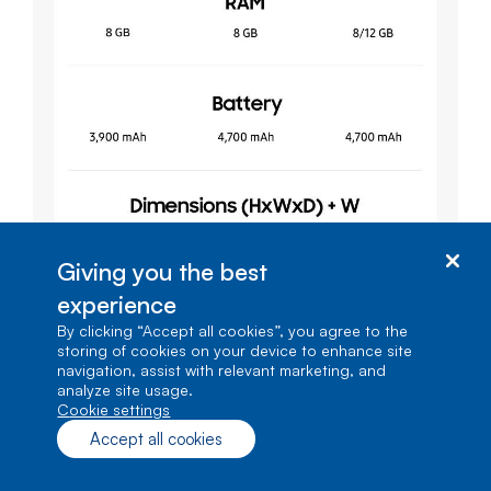
Giving you the best
experience
By clicking “Accept all cookies”, you agree to the
storing of cookies on your device to enhance site
navigation, assist with relevant marketing, and
analyze site usage.
cookie settings
Accept all cookies