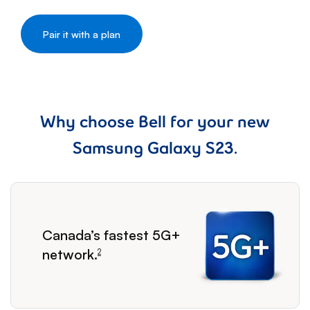
Why choose Bell for your new
Samsung Galaxy S23.
footnote
Canada’s fastest 5G+
network.
2