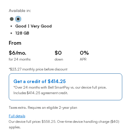
Available in:
Good
Very Good
128 GB
From
$6/mo.
$0
0%
for 24 months
down
APR
$6per month for 24 months
$0down
0% annual percentage rat
*$23.27 monthly price before discount
Get a credit of
$414.25
414 dollars
*
Over 24 months with Bell SmartPay vs. our device full price.
Includes
$414.25
414 dollars
agreement credit.
Taxes extra. Requires an eligible 2-year plan
Full details
Our device full price:
$558.25
.
One-time device handling charge ($40)
applies.