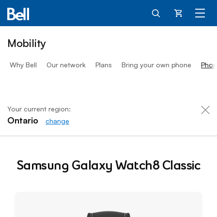
Cart
Mobility
Why Bell
Our network
Plans
Bring your own phone
Phon
Your current region:
Ontario
change
Samsung Galaxy Watch8 C
Samsung Galaxy Watch8 Classic