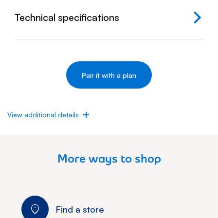
Technical specifications
View additional details
More ways to shop
Find a store