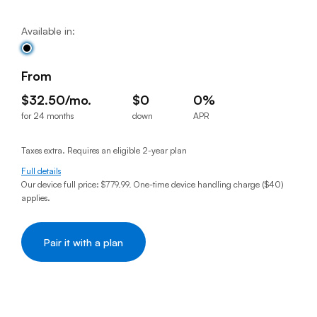
Available in:
From
$32.50/mo.
$0
0%
for 24 months
down
APR
$32.50per month for 24 months
$0down
0% annual percentage rat
Taxes extra. Requires an eligible 2-year plan
Full details
Our device full price:
$779.99
.
One-time device handling charge ($40)
applies.