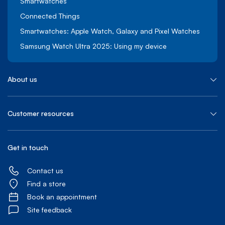
Smartwatches
Connected Things
Smartwatches: Apple Watch, Galaxy and Pixel Watches
Samsung Watch Ultra 2025: Using my device
About us
Customer resources
Get in touch
Contact us
Find a store
Book an appointment
Site feedback