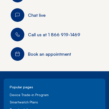
Chat live
Call us at
1 866 919-1469
Book an appointment
Popular pages
Device Trade-in Program
Smartwatch Plans