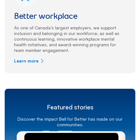
Better workplace
As one of Canada’s largest employers, we support
inclusion and belonging in our workforce, as well as
continuous learning, innovative workplace mental
health initiatives, and award-winning programs for
team member engagement.
Learn more
Featured stories
Discover the impact Bell for Better has made on our
communities.