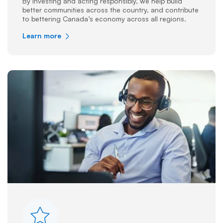
By investing and acting responsibly, we help build
better communities across the country, and contribute
to bettering Canada’s economy across all regions.
Learn more