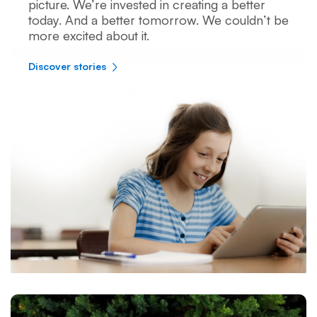
picture. We’re invested in creating a better
today. And a better tomorrow. We couldn’t be
more excited about it.
Discover stories