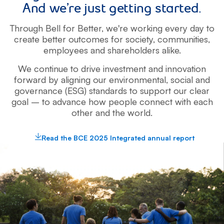
And we’re just getting started.
Through Bell for Better, we're working every day to
create better outcomes for
society, communities,
employees and shareholders alike.
We continue to drive investment and innovation
forward by aligning
our environmental, social and
governance (ESG) standards to support our clear
goal – to advance how people connect with each
other and the world.
Read the BCE 2025 Integrated annual report