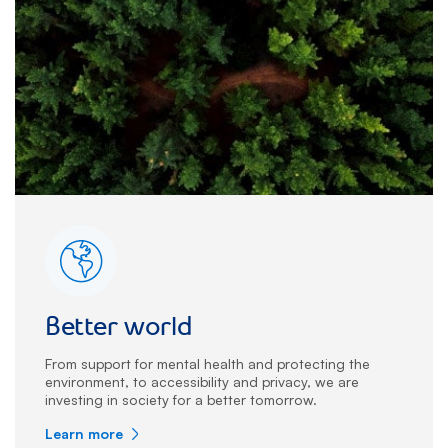
Better world
From support for mental health and protecting the
environment, to accessibility and privacy, we are
investing in society for a better tomorrow.
Learn more