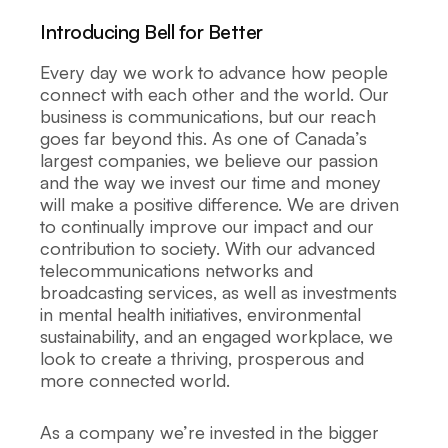
Introducing Bell for Better
Every day we work to advance how people
connect with each other and the world. Our
business is communications, but our reach
goes far beyond this. As one of Canada’s
largest companies, we believe our passion
and the way we invest our time and money
will make a positive difference. We are driven
to continually improve our impact and our
contribution to society. With our advanced
telecommunications networks and
broadcasting services, as well as investments
in mental health initiatives, environmental
sustainability, and an engaged workplace, we
look to create a thriving, prosperous and
more connected world.
As a company we’re invested in the bigger