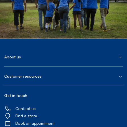
About us
Customer resources
Get in touch
Contact us
Find a store
Book an appointment