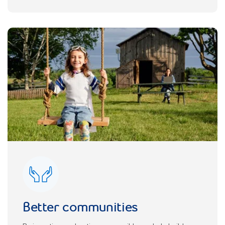
Better communities