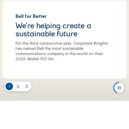
Bell for Better
We’re helping create a
sustainable future
For the third consecutive year, Corporate Knights
has named Bell the most sustainable
communications company in the world on their
2026 Global 100 list.
Slide
1
Slide
2
Slide
3