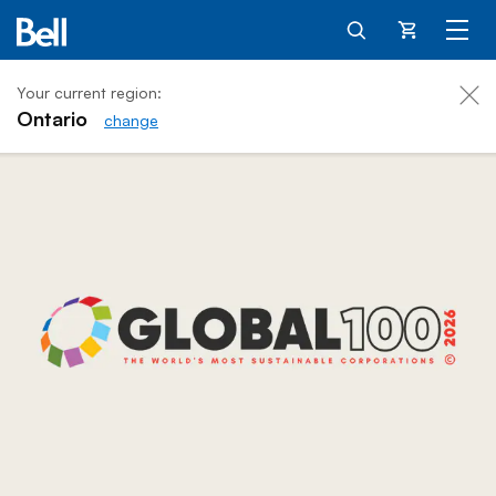
Cart
Your current region:
Ontario
change
Bell for Better