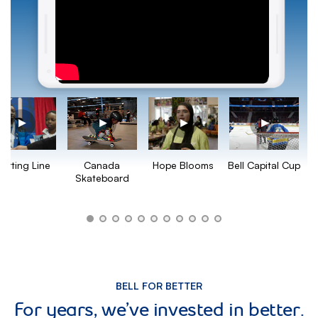
Hope Blooms
Bell Capital Cup
tarting Line
Canada
Skateboard
BELL FOR BETTER
For years, we’ve invested in better.