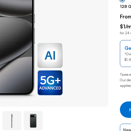
128 
Fro
$1/m
for 24
$1per
Ge
*
Ove
$1,
Taxes e
Our dev
applies
New