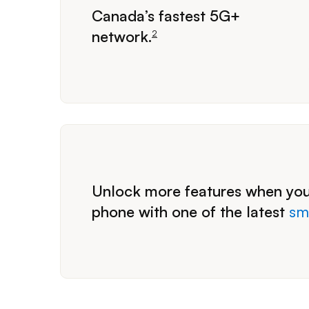
footnote
Canada’s fastest 5G+
network.
2
Unlock more features when you
phone with one of the latest
sm