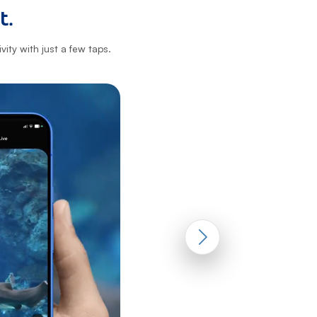
t.
ity with just a few taps.