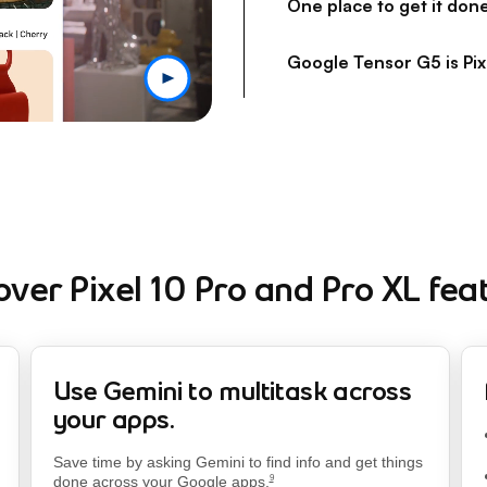
One place to get it don
Google Tensor G5 is Pix
over Pixel 10 Pro and Pro XL fea
Use Gemini to multitask across
your apps.
footnote
Save time by asking Gemini to find info and get things
done across your Google apps.
9