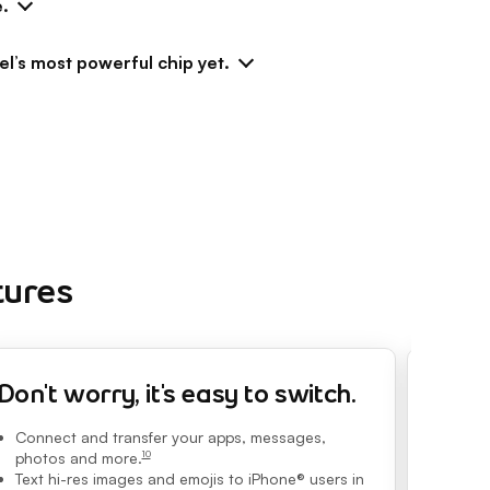
e.
el’s most powerful chip yet.
tures
Don't worry, it's easy to switch.
The l
Connect and transfer your apps, messages,
Zoom lik
Zoom. Pi
photos and more.
10
footnote
powered 
Text hi-res images and emojis to iPhone® users in