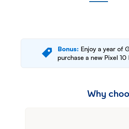
Bonus:
Enjoy a year of G
purchase a new Pixel 10 
Why choos