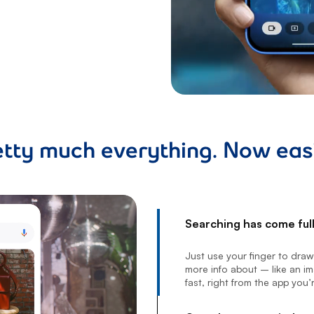
etty much everything. Now easi
Searching has come full 
footnote
Just use your finger to dra
more info about – like an ima
fast, right from the app you’r