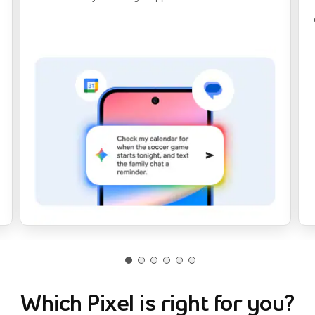
Which Pixel is right for you?