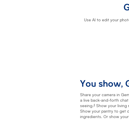
G
Use AI to edit your phot
You show, G
Share your camera in Gemi
a live back-and-forth cha
seeing.
Show your living r
4
footnote
Show your pantry to get d
ingredients. Or show your 