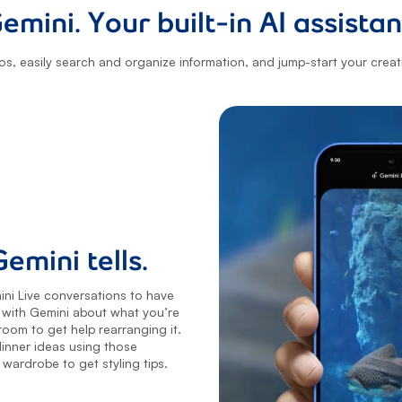
emini. Your built-in AI assistan
os, easily search and organize information, and jump-start your creativ
emini tells.
ni Live conversations to have
t with Gemini about what you’re
oom to get help rearranging it.
inner ideas using those
wardrobe to get styling tips.