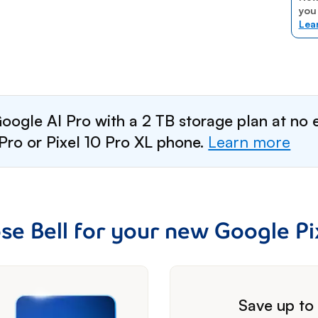
you
Lea
oogle AI Pro with a 2 TB storage plan at no 
Pro or Pixel 10 Pro XL phone.
Learn more
e Bell for your new Google Pix
footnote
Save up t