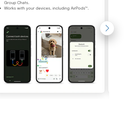
imaging f
Group Chats.
Works with your devices, including AirPods™.