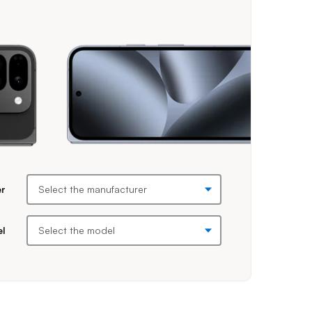
efore making selections. Once you select a manufacturer, then a mod
er
el