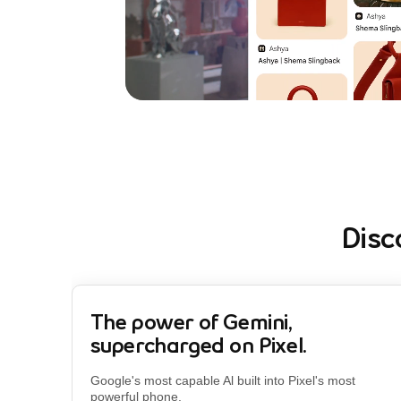
Disc
The power of Gemini,
supercharged on Pixel.
Google's most capable Al built into Pixel's most
powerful phone.