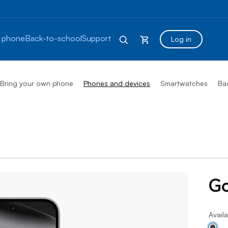
 phone
Back-to-school
Support
Log in
Bring your own phone
Phones and devices
Smartwatches
Ba
Go
Availa