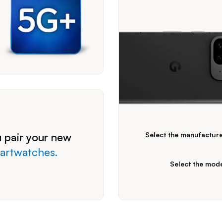
Please expand the combo boxes b
 pair your new
Select the manufactur
artwatches.
Select the mod