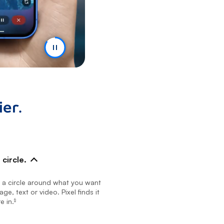
er.
circle.
w a circle around what you want
ge, text or video. Pixel finds it
e in.
6