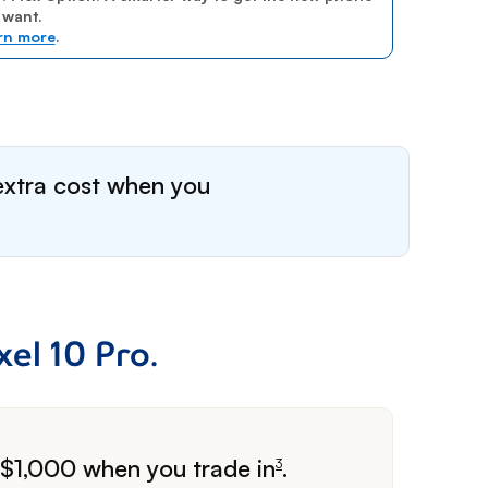
 want.
rn more
.
extra cost when you
el 10 Pro.
o $1,000 when
you trade in
.
3