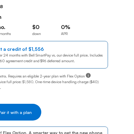
Prince
GB
Edward
Island
m
Quebec
o.
$0
0%
 months
down
APR
Saskatchewa
 month for 24 months
$0down
0% annual percentage rate
Yukon
t a credit of
$1,556
1556 dollars
r 24 months with Bell SmartPay vs. our device full price. Includes
460
1460 dollars
agreement credit and
$96
96 dollars
deferred amount.
Tooltip:
xtra. Requires an eligible 2-year plan with Flex Option
ice full price:
$1,580
.
One-time device handling charge ($40)
.
! Flex Option. A smarter way to get the new phone