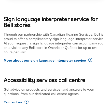
Sign language interpreter service for
Bell stores
Through our partnership with Canadian Hearing Services, Bell is
proud to offer a complimentary sign language interpreter service.
At your request, a sign language interpreter can accompany you
on a visit to any Bell store in Ontario or Québec for up to two
hours per visit.
More about our sign language interpreter service
Accessibility services call centre
Get advice on products and services, and answers to your
questions, from our dedicated call centre agents.
Contact us