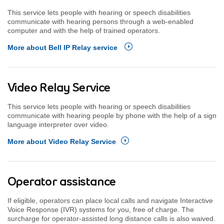
This service lets people with hearing or speech disabilities
communicate with hearing persons through a web-enabled
computer and with the help of trained operators.
More about Bell IP Relay service
Video Relay Service
This service lets people with hearing or speech disabilities
communicate with hearing people by phone with the help of a sign
language interpreter over video.
More about Video Relay Service
Operator assistance
If eligible, operators can place local calls and navigate Interactive
Voice Response (IVR) systems for you, free of charge. The
surcharge for operator-assisted long distance calls is also waived.