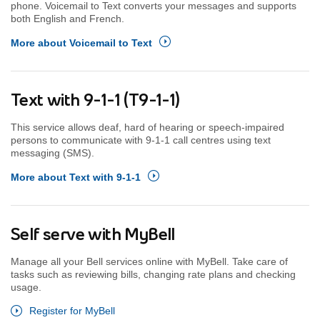
phone. Voicemail to Text converts your messages and supports
both English and French.
More about Voicemail to Text
Text with 9-1-1 (T9-1-1)
This service allows deaf, hard of hearing or speech-impaired
persons to communicate with 9-1-1 call centres using text
messaging (SMS).
More about Text with 9-1-1
Self serve with MyBell
Manage all your Bell services online with MyBell. Take care of
tasks such as reviewing bills, changing rate plans and checking
usage.
Register for MyBell