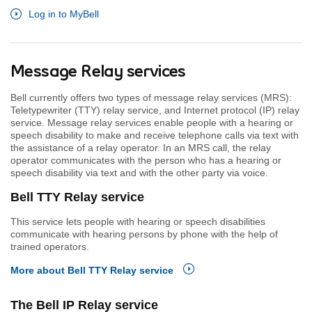
Log in to MyBell
Message Relay services
Bell currently offers two types of message relay services (MRS):
Teletypewriter (TTY) relay service, and Internet protocol (IP) relay
service. Message relay services enable people with a hearing or
speech disability to make and receive telephone calls via text with
the assistance of a relay operator. In an MRS call, the relay
operator communicates with the person who has a hearing or
speech disability via text and with the other party via voice.
Bell TTY Relay service
This service lets people with hearing or speech disabilities
communicate with hearing persons by phone with the help of
trained operators.
More about Bell TTY Relay service
The Bell IP Relay service