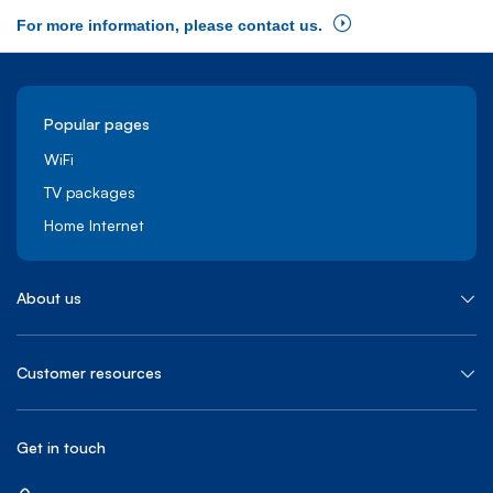
For more information, please contact us.
Popular pages
WiFi
TV packages
Home Internet
About us
Customer resources
Get in touch