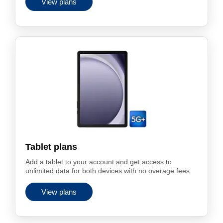
View plans
Tablet plans
Add a tablet to your account and get access to
unlimited data for both devices with no overage fees.
View plans