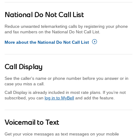
National Do Not Call List
Reduce unwanted telemarketing calls by registering your phone
and fax numbers on the National Do Not Call List.
More about the National Do Not Call List
Call Display
See the caller's name or phone number before you answer or in
case you miss a call.
Call Display is already included in most rate plans. If you’re not
subscribed, you can
log in to MyBell
and add the feature.
Voicemail to Text
Get your voice messages as text messages on your mobile