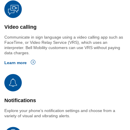
Video calling
Communicate in sign language using a video calling app such as
FaceTime, or Video Relay Service (VRS), which uses an
interpreter. Bell Mobility customers can use VRS without paying
data charges.
Learn more
Notifications
Explore your phone’s notification settings and choose from a
variety of visual and vibrating alerts.