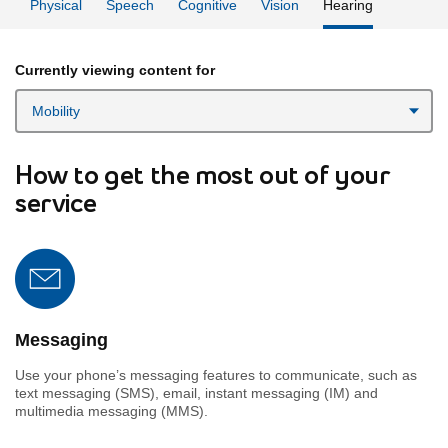
Physical
Speech
Cognitive
Vision
Hearing
Currently viewing content for
How to get the most out of your
service
Messaging
Use your phone’s messaging features to communicate, such as
text messaging (SMS), email, instant messaging (IM) and
multimedia messaging (MMS).