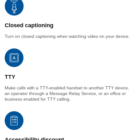
Closed captioning
Turn on closed captioning when watching video on your device.
TTY
Make calls with a TTY-enabled handset to another TTY device,
an operator through a Message Relay Service, or an office or
business enabled for TTY calling.
Accessibility discount