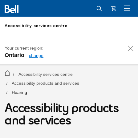
Cart
Accessibility services centre
Your current region:
Ontario
change
Accessibility services centre
/
Accessibility products and services
/
Hearing
/
Hearing solutions
Accessibility products
and services