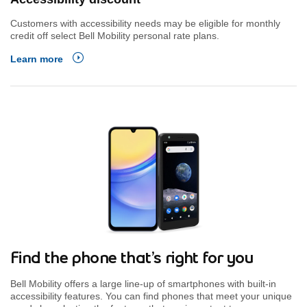
Customers with accessibility needs may be eligible for monthly
credit off select Bell Mobility personal rate plans.
Learn more
Find the phone that’s right for you
Bell Mobility offers a large line-up of smartphones with built-in
accessibility features. You can find phones that meet your unique