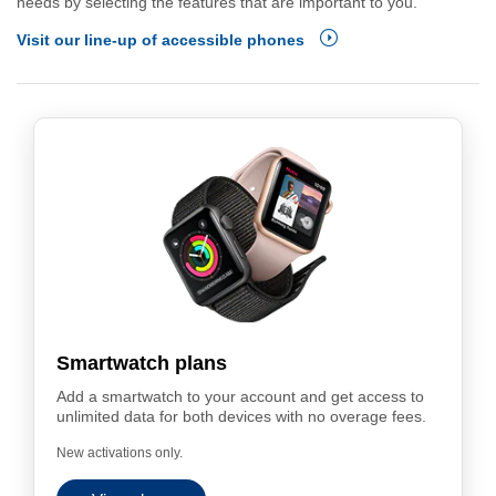
needs by selecting the features that are important to you.
Visit our line-up of accessible phones
Smartwatch plans
Add a smartwatch to your account and get access to
unlimited data for both devices with no overage fees.
New activations only.